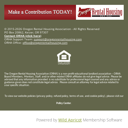
© 2015-2026 Oregon Rental Housing Association - All Rights Reserved
PO Box 20862, Keizer, OR 97307
Contact ORHA (click here)
ORHA Support Team:
support@oregonrentalhousing.com
ORHA Office:
office@oregonrentalhousing.com
T
he Oregon Rental Housing Association (ORHA) is a non-profit educational landlord association – ORHA
Board Members, Mentors, Staff, and/or
other related ORHA affiliates do not give legal advice. Please be
advised that any information provided is no substitute for professional legal counsel and any advice or
guidance given does not constitute legal advice. Please consult an attorney for legal advice related to
your specific situation.
To view our website policies (privacy policy, refund policy, terms of use, and cookie policy), please visit our
Policy Center
.
Powered by
Wild Apricot
Membership Software