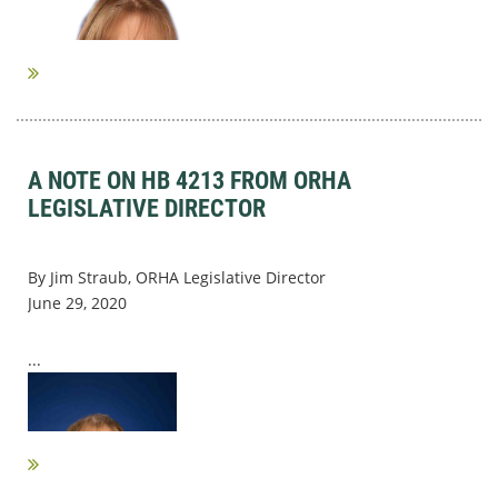
A NOTE ON HB 4213 FROM ORHA
LEGISLATIVE DIRECTOR
By Jim Straub, ORHA Legislative Director
June 29, 2020
...