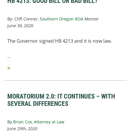
HB 4213: GOOD BILL OR BAD BILL?
By: Cliff Conner,
Southern Oregon ROA
Mentor
June 30, 2020
The Governor signed HB 4213 and it is now law.
...
MORATORIUM 2.0: IT CONTINUES – WITH
SEVERAL DIFFERENCES
By
Brian Cox, Attorney at Law
June 29th, 2020