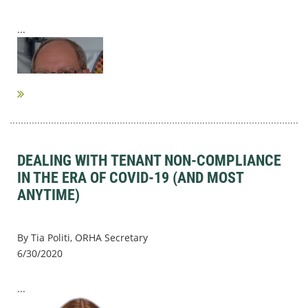
...
DEALING WITH TENANT NON-COMPLIANCE
IN THE ERA OF COVID-19 (AND MOST
ANYTIME)
By Tia Politi, ORHA Secretary
6/30/2020
...