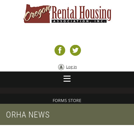
Log in
FORMS STORE
ORHA NEWS