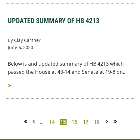
UPDATED SUMMARY OF HB 4213
By Clay Carsner
June 6, 2020
Below is and updated summary of HB 4213 which
passed the House at 43-14 and Senate at 19-8 on...
...
14
15
16
17
18
<< First
< Prev
Next >
Last >>