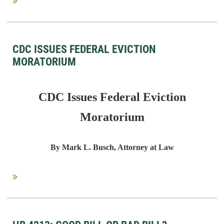
CDC ISSUES FEDERAL EVICTION
MORATORIUM
CDC Issues Federal Eviction
Moratorium
By Mark L. Busch, Attorney at Law
...