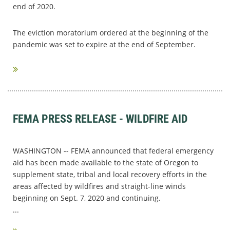
end of 2020.
The eviction moratorium ordered at the beginning of the
pandemic was set to expire at the end of September.
...
FEMA PRESS RELEASE - WILDFIRE AID
WASHINGTON -- FEMA announced that federal emergency
aid has been made available to the state of Oregon to
supplement state, tribal and local recovery efforts in the
areas affected by wildfires and straight-line winds
beginning on Sept. 7, 2020 and continuing.
...