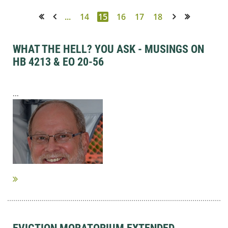
...
14
15
16
17
18
<< First
< Prev
Next >
Last >>
WHAT THE HELL? YOU ASK - MUSINGS ON
HB 4213 & EO 20-56
...