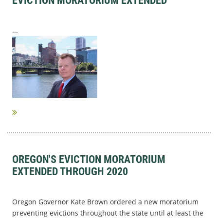
EVICTION MORATORIUM EXTENDED
...
OREGON'S EVICTION MORATORIUM
EXTENDED THROUGH 2020
Oregon Governor Kate Brown ordered a new moratorium
preventing evictions throughout the state until at least the