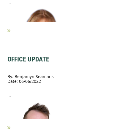
...
OFFICE UPDATE
By: Benjamyn Seamans
Date: 06/06/2022
...