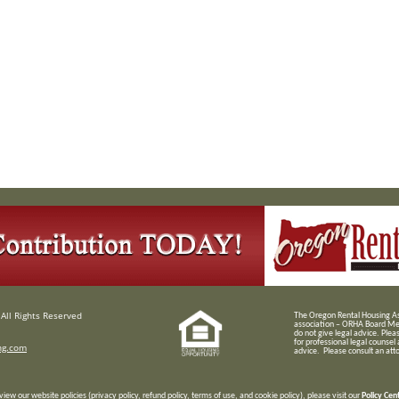
All Rights Reserved
T
he Oregon Rental Housing Ass
association – ORHA Board Me
do not give legal advice. Plea
for professional legal counsel
ng.com
advice. Please consult an attor
view our website policies (privacy policy, refund policy, terms of use, and cookie policy), please visit our
Policy Cen