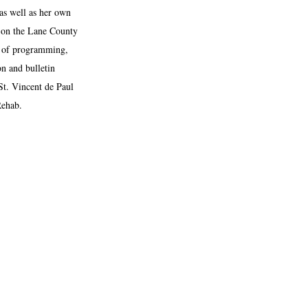
as well as her own
g on the Lane County
r of programming,
on and bulletin
St. Vincent de Paul
Rehab.