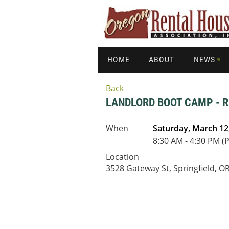
HOME
ABOUT
NEWS
Back
LANDLORD BOOT CAMP - R
When
Saturday, March 12
8:30 AM - 4:30 PM (
Location
3528 Gateway St, Springfield, O