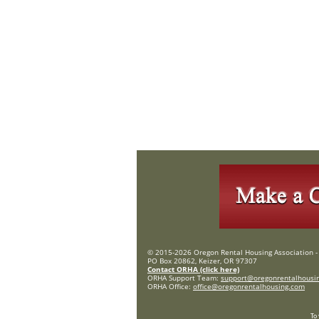
© 2015-2026 Oregon Rental Housing Association - 
PO Box 20862, Keizer, OR 97307
Contact ORHA (click here)
ORHA Support Team:
support@oregonrentalhousi
ORHA Office:
office@oregonrentalhousing.com
To 