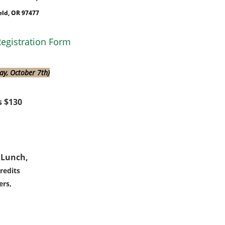
eld, OR 97477
egistration Form
day, October 7th)
 $130
 Lunch,
redits
rs,