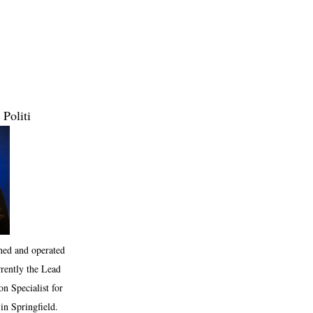
 Politi
ned and operated
rrently the Lead
n Specialist for
in Springfield.