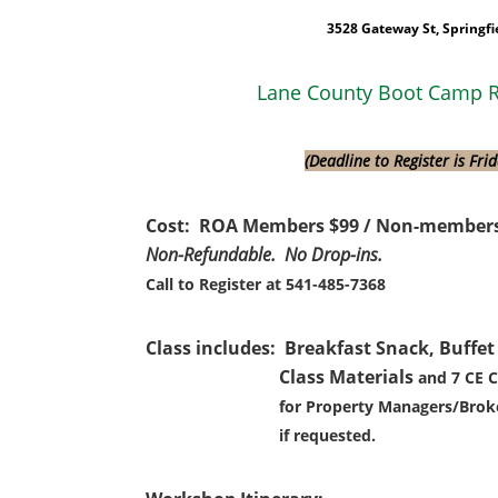
3528 Gateway St, Springfi
Lane County Boot Camp R
(Deadline to Register is Fri
Cost: ROA Members $99 / Non-members
Non-Refundable. No Drop-ins.
Call to Register at 541-485-7368
Class includes: Breakfast Snack, Buffet
Class Materials
and 7 CE C
for Property Managers/Broke
if requested.