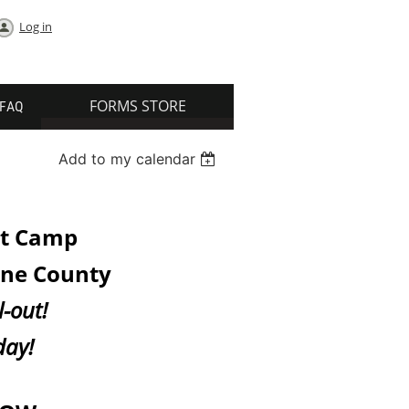
Log in
FORMS STORE
FAQ
Add to my calendar
ot Camp
ane County
l-out!
day!