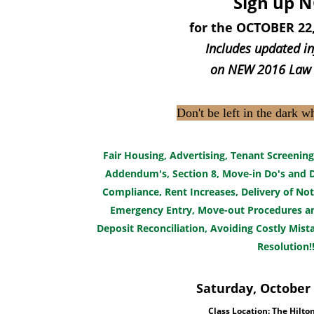
Sign up 
for the OCTOBER 22,
Includes updated i
on NEW
2016 Law
Don't be left in the dark w
Fair Housing, Advertising, Tenant Screening
Addendum's, Section 8, Move-in Do's and D
Compliance, Rent Increases, Delivery of Not
Emergency Entry, Move-out Procedures and
Deposit Reconciliation, Avoiding Costly Mist
Resolution!!
Saturday, October 
Class Location: The Hilto