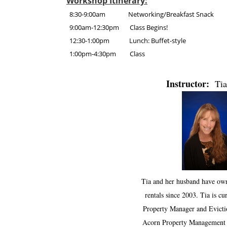
Workshop Itinerary:
8:30-9:00am Networking/Breakfast Snack
9:00am-12:30pm Class Begins!
12:30-1:00pm Lunch: Buffet-style
1:00pm-4:30pm Class
Instructor:
Tia
Tia and her husband have ow
rentals since 2003. Tia is cu
Property Manager and Evictio
Acorn Property Management 