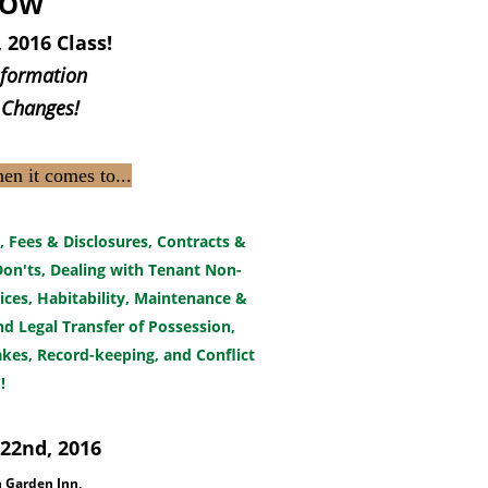
NOW
 2016 Class!
nformation
 Changes!
hen it comes to...
, Fees & Disclosures, Contracts &
on'ts, Dealing with Tenant Non-
ices, Habitability, Maintenance &
 Legal Transfer of Possession,
akes, Record-keeping, and Conflict
!
22nd, 2016
n Garden Inn,