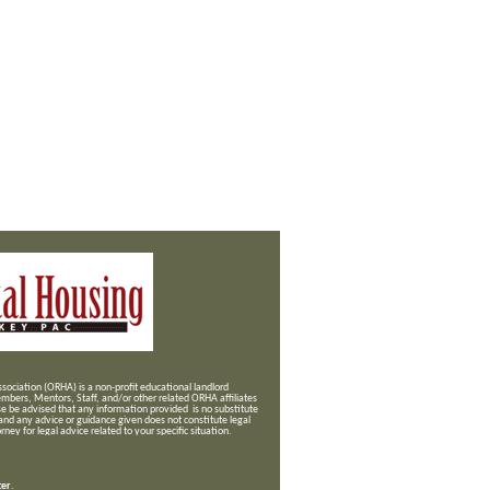
ociation (ORHA) is a non-profit educational landlord
mbers, Mentors, Staff, and/or
other related ORHA affiliates
se be advised that any information provided is no substitute
 and any advice or guidance given does not constitute legal
ney for legal advice related to your specific situation.
ter
.