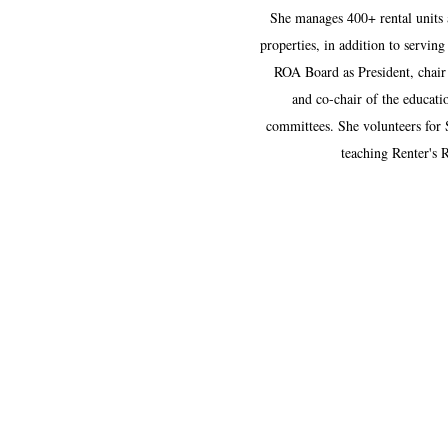
She manages 400+ rental units 
properties, in addition to servin
ROA Board as President, chai
and co-chair of the educati
committees. She volunteers for 
teaching Renter's 