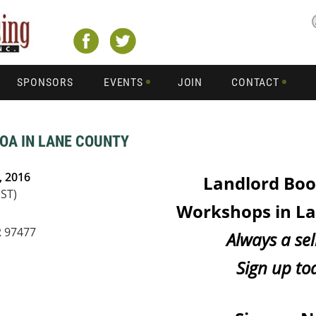
SPONSORS
EVENTS
JOIN
CONTACT
OA IN LANE COUNTY
, 2016
Landlord Bo
PST)
Workshops in L
R 97477
Always a sel
Sign up to