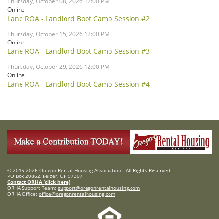
Thursday, October 08, 2026 12:00 PM
Online
Lane ROA - Landlord Boot Camp Session #2
Thursday, October 15, 2026 12:00 PM
Online
Lane ROA - Landlord Boot Camp Session #3
Thursday, October 29, 2026 12:00 PM
Online
Lane ROA - Landlord Boot Camp Session #4
© 2015-2026 Oregon Rental Housing Association - All Rights Reserved
PO Box 20862, Keizer, OR 97307
Contact ORHA (click here)
ORHA Support Team:
support@oregonrentalhousing.com
ORHA Office:
office@oregonrentalhousing.com