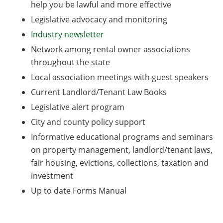
help you be lawful and more effective
Legislative advocacy and monitoring
Industry newsletter
Network among rental owner associations
throughout the state
Local association meetings with guest speakers
Current Landlord/Tenant Law Books
Legislative alert program
City and county policy support
Informative educational programs and seminars
on property management, landlord/tenant laws,
fair housing, evictions, collections, taxation and
investment
Up to date Forms Manual