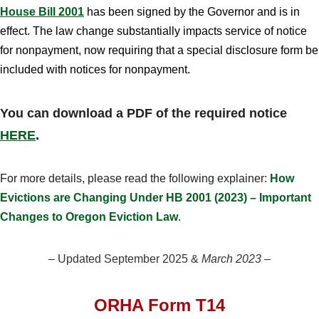
House Bill 2001
has been signed by the Governor and is in
effect. The law change substantially impacts service of notice
for nonpayment, now requiring that a special disclosure form be
included with notices for nonpayment.
You can download a PDF of the required notice
HERE
.
For more details, please read the following explainer:
How
Evictions are Changing Under HB 2001 (2023) – Important
Changes to Oregon Eviction Law
.
– Updated September 2025 &
March 2023
–
ORHA Form T14