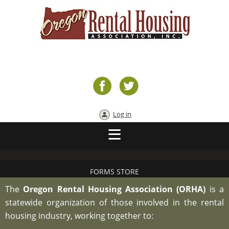
Log in
FORMS STORE
The
Oregon Rental Housing Association (ORHA)
is a
statewide organization of those involved in the rental
housing industry, working together to: