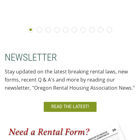
NEWSLETTER
Stay updated on the latest breaking rental laws, new
forms, recent Q & A's and more by reading our
newsletter, "Oregon Rental Housing Association News."
READ THE LATEST!