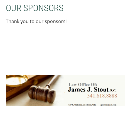
OUR SPONSORS
Thank you to our sponsors!