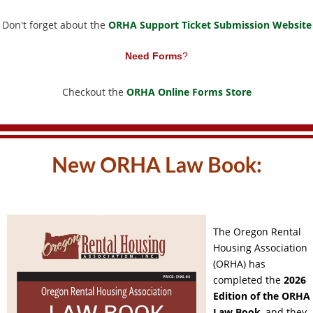
Don't forget about the
ORHA Support Ticket Submission Website
Need Forms
?
Checkout the
ORHA Online Forms Store
New ORHA Law Book:
The Oregon Rental
Housing Association
(ORHA) has
completed the
2026
Edition of the ORHA
Law Book
,
and they