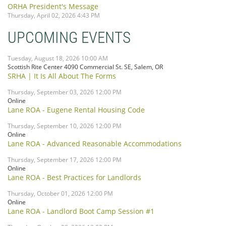
ORHA President's Message
Thursday, April 02, 2026 4:43 PM
UPCOMING EVENTS
Tuesday, August 18, 2026 10:00 AM
Scottish Rite Center 4090 Commercial St. SE, Salem, OR
SRHA | It Is All About The Forms
Thursday, September 03, 2026 12:00 PM
Online
Lane ROA - Eugene Rental Housing Code
Thursday, September 10, 2026 12:00 PM
Online
Lane ROA - Advanced Reasonable Accommodations
Thursday, September 17, 2026 12:00 PM
Online
Lane ROA - Best Practices for Landlords
Thursday, October 01, 2026 12:00 PM
Online
Lane ROA - Landlord Boot Camp Session #1