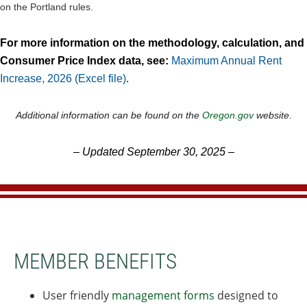
on the Portland rules.
For more information on the methodology, calculation, and
Consumer Price Index data, see:
Maximum Annual Rent
Increase, 2026 (Excel file)
.
Additional information can be found on the
Oregon.gov
website.
–
Updated September 30, 2025
–
MEMBER BENEFITS
User friendly
management forms
designed to