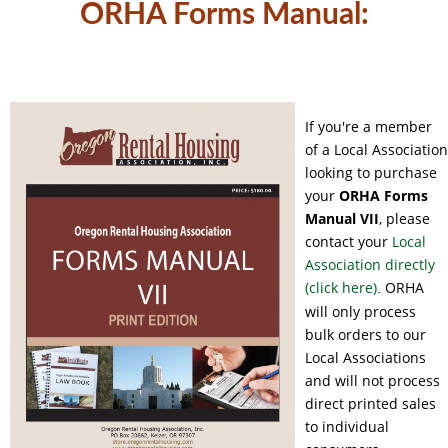
ORHA Forms Manual:
If you're a member
of a Local Association
looking to purchase
your
ORHA
Forms
Manual VII
, please
contact your
Local
Association directly
(click here)
ORHA
.
will only process
bulk orders to our
Local Associations
and will not process
direct printed sales
to individual