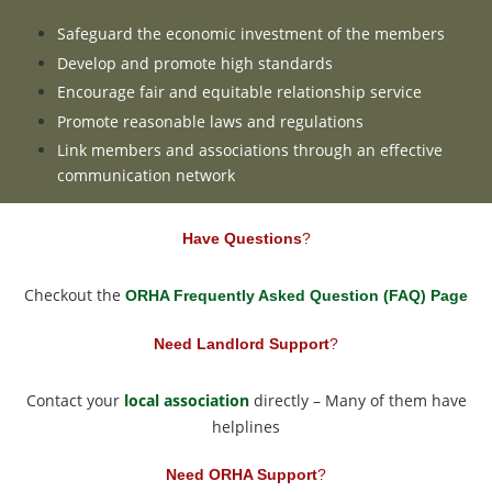
Safeguard the economic investment of the members
Develop and promote high standards
Encourage fair and equitable relationship service
Promote reasonable laws and regulations
Link members and associations through an effective
communication network
Have Questions
?
Checkout the
ORHA Frequently Asked Question (FAQ) Page
Need Landlord Support
?
Contact your
local association
directly – Many of them have
helplines
Need ORHA Support
?