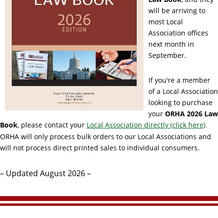
will be arriving to
most Local
Association offices
next month in
September.
If you're a member
of a Local Association
looking to purchase
your
ORHA
2026
Law
Book
, please contact your
Local Association directly (click here)
.
ORHA will only process bulk orders to our Local Associations and
will not process direct printed sales to individual consumers.
– Updated August 2026 –