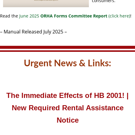
consumers.
Read the
June 2025
ORHA Forms Committee Report
(click here)
!
– Manual Released July 2025 –
Urgent News & Links:
The Immediate Effects of HB 2001! |
New Required Rental Assistance
Notice