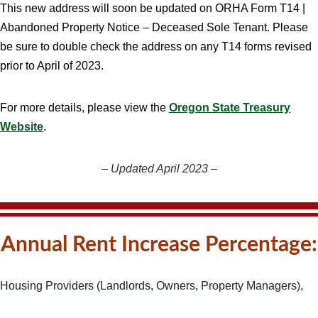
This new address will soon be updated on ORHA Form T14 |
Abandoned Property Notice – Deceased Sole Tenant. Please
be sure to double check the address on any T14 forms revised
prior to April of 2023.
For more details, please view the
Oregon State Treasury
Website
.
–
Updated April 2023
–
Annual Rent Increase Percentage:
Housing Providers (Landlords, Owners, Property Managers),