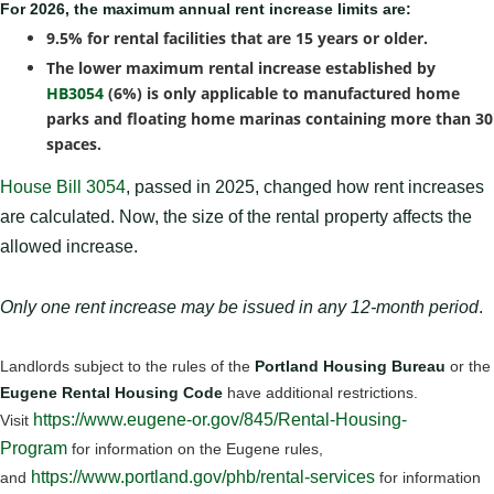
For 2026, the maximum annual rent increase limits are:
9.5% for rental facilities that are 15 years or older.
The lower maximum rental increase established by
HB3054
(6%) is only applicable to manufactured home
parks and floating home marinas containing more than 30
spaces.
House Bill 3054
, passed in 2025, changed how rent increases
are calculated. Now, the size of the rental property affects the
allowed increase.
Only one rent increase may be issued in any 12-month period
.
Landlords subject to the rules of the
Portland Housing Bureau
or the
Eugene Rental Housing Code
have additional restrictions.
https://www.eugene-or.gov/845/Rental-Housing-
Visit
Program
for information on the Eugene rules,
https://www.portland.gov/phb/rental-services
and
for information