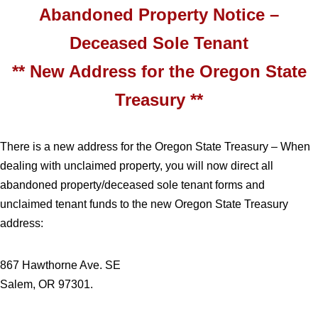
Abandoned Property Notice –
Deceased Sole Tenant
** New Address for the Oregon State
Treasury **
There is a new address for the Oregon State Treasury – When
dealing with unclaimed property, you will now direct all
abandoned property/deceased sole tenant forms and
unclaimed tenant funds to the new Oregon State Treasury
address:
867 Hawthorne Ave. SE
Salem, OR 97301.