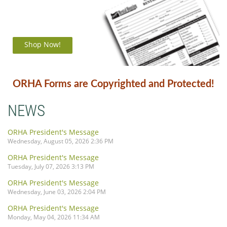
Shop Now!
ORHA Forms are Copyrighted and Protected!
NEWS
ORHA President's Message
Wednesday, August 05, 2026 2:36 PM
ORHA President's Message
Tuesday, July 07, 2026 3:13 PM
ORHA President's Message
Wednesday, June 03, 2026 2:04 PM
ORHA President's Message
Monday, May 04, 2026 11:34 AM