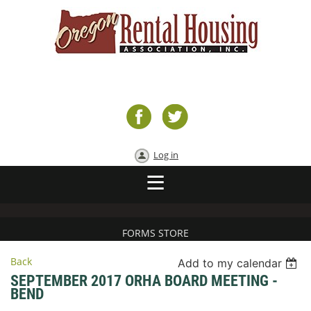
Log in
FORMS STORE
Back
Add to my calendar
SEPTEMBER 2017 ORHA BOARD MEETING -
BEND