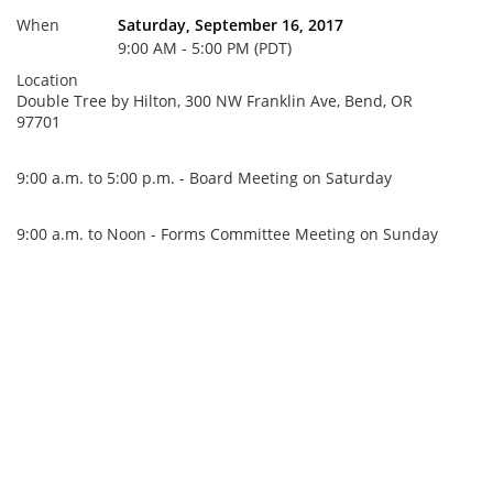
When
Saturday, September 16, 2017
9:00 AM - 5:00 PM (PDT)
Location
Double Tree by Hilton, 300 NW Franklin Ave, Bend, OR
97701
9:00 a.m. to 5:00 p.m. - Board Meeting on Saturday
9:00 a.m. to Noon - Forms Committee Meeting on Sunday