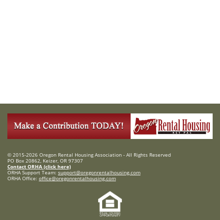
© 2015-2026 Oregon Rental Housing Association - All Rights Reserved
PO Box 20862, Keizer, OR 97307
Contact ORHA (click here)
ORHA Support Team:
support@oregonrentalhousing.com
ORHA Office:
office@oregonrentalhousing.com