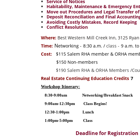
Service of Notices
Habitability, Maintenance & Emergency En
Move out Procedures and Legal Transfer of
Deposit Reconciliation and Final Accountin
Avoiding Costly Mistakes, Record Keeping
Conflict Resolution
Where:
Best Western Mill Creek Inn, 3125 Ryan
N
Time:
etworking -
8:30 a.m. /
class -
9 a.m. to
Cost:
$115 Salem RHA member & ORHA me
$150 Non-members
$190 Salem RHA & ORHA Members /Coup
Real Estate Continuing Education Credits
7
Workshop Itinerary:
8:30-9:00am Networking/Breakfast Snack
9:00am-12:30pm Class Begins!
12:30-1:00pm Lunch
1:00pm-5:00pm Class
Deadline for Registration