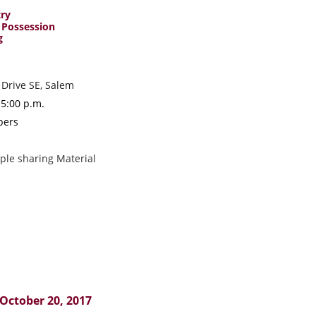
try
 Possession
g
 Drive SE, Salem
 5:00 p.m.
mbers
le sharing Material
 October 20, 2017