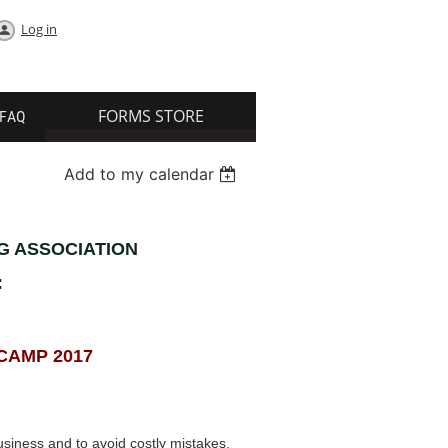
Log in
FORMS STORE
FAQ
Add to my calendar
G ASSOCIATION
:
CAMP 2017
siness and to avoid costly mistakes.