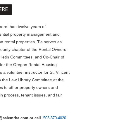
ERE
ore than twelve years of
dential property management and
n rental properties. Tia serves as
County chapter of the Rental Owners
lletin Committees, and Co-Chair of
 for the Oregon Rental Housing
a volunteer instructor for St. Vincent
n the Law Library Committee at the
s to other property owners and
n process, tenant issues, and fair
r@salemrha.com or call
503-370-4020