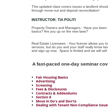
This updated class covers issues a landlord shou
through move-out and deposit reconciliation!
INSTRUCTOR: TIA POLITI
Property Owners and Managers - Have you been t
basics? Are you up on the new laws?
Real Estate Licensees - Your license allows you
services, but do you and your staff really know la
and sign up now. Space is limited and we will sell 
A fast-paced one-day seminar cov
Fair Housing Basics
Advertising
Screening
Fees & Disclosures
Contracts & Addendums
S
ection 8
Move in Do's and Don'ts
Dealing with Tenant Non-Compliance Issue