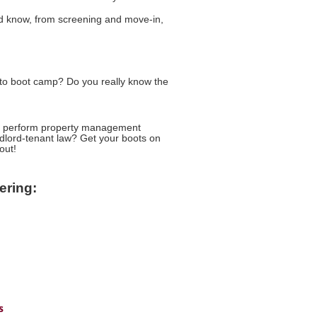
ld know, from screening and move-in,
o boot camp? Do you really know the
 to perform property management
ndlord-tenant law? Get your boots on
out!
ering:
s