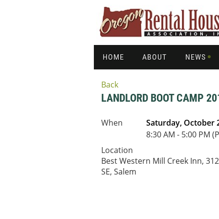
HOME
ABOUT
NEWS
Back
LANDLORD BOOT CAMP 201
When
Saturday, October 
8:30 AM - 5:00 PM (
Location
Best Western Mill Creek Inn, 31
SE, Salem