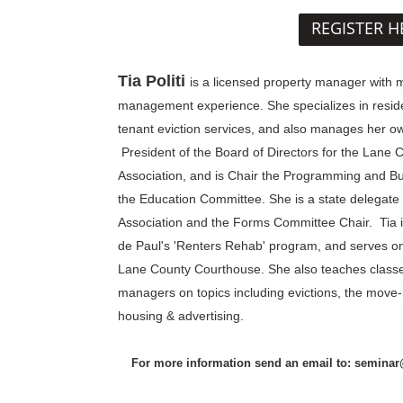
REGISTER H
Tia Politi
is
a licensed property manager with m
management experience. She specializes in resi
tenant eviction services, and also manages her ow
President of the Board of Directors for the Lane 
Association, and is Chair the Programming and Bu
the Education Committee. She is a state delegate
Association and the Forms Committee Chair. Tia is 
de Paul's 'Renters Rehab' program, and serves o
Lane County Courthouse. She also teaches classe
managers on topics including evictions, the move-i
housing & advertising.
For more information send an email to: semina