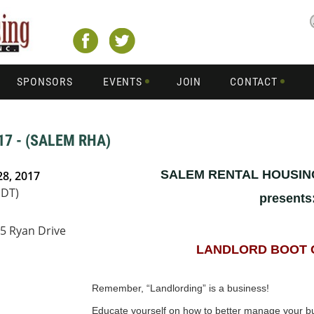
SPONSORS
EVENTS
JOIN
CONTACT
7 - (SALEM RHA)
SALEM RENTAL HOUSIN
28, 2017
PDT)
presents
25 Ryan Drive
LANDLORD BOOT 
Remember, “Landlording” is a business!
Educate yourself on how to better manage your bu