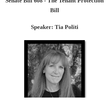
Senate Bill 608 - The Tenant Protection
Bill
Speaker: Tia Politi