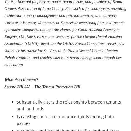
Tia is a licensed property manager, rental owner, and president of Rental
Owners Association of Lane County. She worked for many years providing
residential property management and eviction services, and currently
works as a Property Management Supervisor overseeing four low-income
apartment complexes through the Homes for Good Housing Agency in
Eugene, OR. She serves as the secretary for the Oregon Rental Housing
Association (ORHA), heads up the ORHA Forms Committee, serves as a
volunteer instructor for St. Vincent de Paul's Second Chance Renters
Rehab Program, and teaches classes in rental management through her
association.
What does it mean?
Senate Bill 608 - The Tenant Protection Bill
Substantially alters the relationship between tenants
and landlords
Is causing confusion and uncertainty among both
parties
Is complex and has high penalties for landlord error