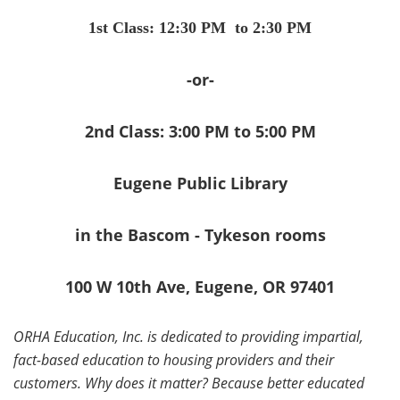
1st Class: 12:30 PM to 2:30 PM
-or-
2nd Class: 3:00 PM to 5:00 PM
Eugene Public Library
in the Bascom - Tykeson rooms
100 W 10th Ave, Eugene, OR 97401
ORHA Education, Inc. is dedicated to providing impartial,
fact-based education to housing providers and their
customers. Why does it matter? Because better educated