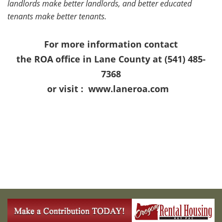
landlords make better landlords, and better educated
tenants make better tenants.
For more information contact
the ROA office in Lane County at (541) 485-
7368
or visit :
www.laneroa.com