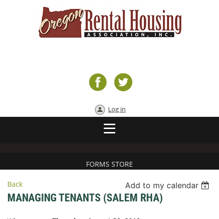
Log in
FORMS STORE
Back
Add to my calendar
MANAGING TENANTS (SALEM RHA)