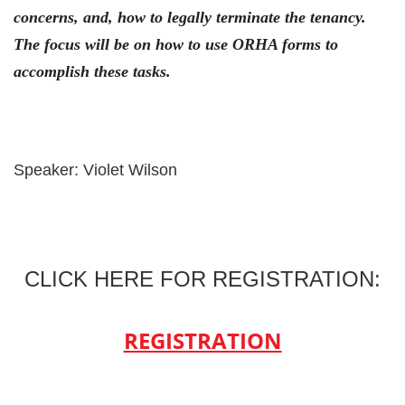
concerns, and, how to legally terminate the tenancy.
The focus will be on how to use ORHA forms to
accomplish these tasks.
Speaker: Violet Wilson
CLICK HERE FOR REGISTRATION:
REGISTRATION