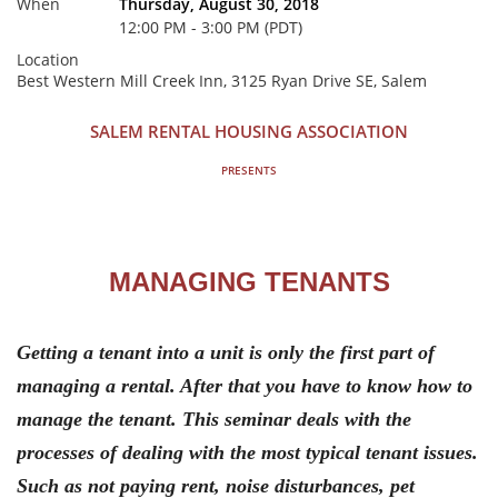
When
Thursday, August 30, 2018
12:00 PM - 3:00 PM (PDT)
Location
Best Western Mill Creek Inn, 3125 Ryan Drive SE, Salem
SALEM RENTAL HOUSING ASSOCIATION
PRESENTS
MANAGING TENANTS
Getting a tenant into a unit is only the first part of
managing a rental. After that you have to know how to
manage the tenant. This seminar deals with the
processes of dealing with the most typical tenant issues.
Such as not paying rent, noise disturbances, pet