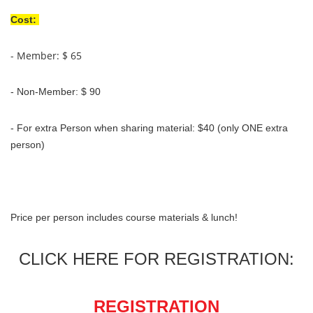
Cost:
- Member: $ 65
- Non-Member: $ 90
- For extra Person when sharing material: $40 (only ONE extra
person)
Price per person includes course materials & lunch!
CLICK HERE FOR REGISTRATION:
REGISTRATION