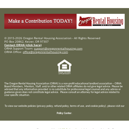
© 2015-2026 Oregon Rental Housing Association - All Rights Reserved
PO Box 20862, Keizer, OR 97307
Contact ORHA (click here)
ORHA Support Team:
support@oregonrentalhousing.com
ORHA Office:
office@oregonrentalhousing.com
T
he Oregon Rental Housing Association (ORHA) is a non-profit educational landlord association – ORHA
Board Members, Mentors, Staff, and/or
other related ORHA affiliates do not give legal advice. Please be
advised that any information provided is no substitute for professional legal counsel and any advice or
guidance given does not constitute legal advice. Please consult an attorney for legal advice related to
your specific situation.
To view our website policies (privacy policy, refund policy, terms of use, and cookie policy), please visit our
Policy Center
.