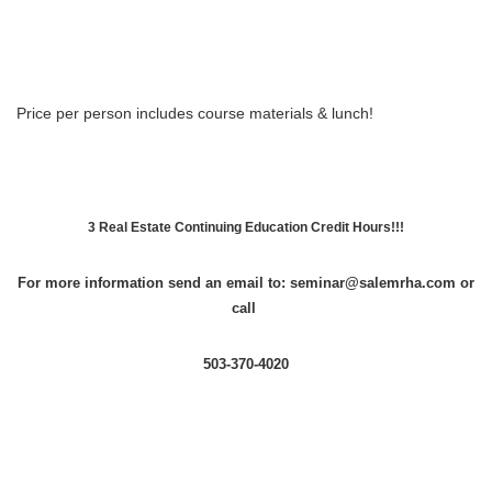
Price per person includes course materials & lunch!
3 Real Estate Continuing Education Credit Hours!!!
For more information send an email to: seminar@salemrha.com or
call
503-370-4020