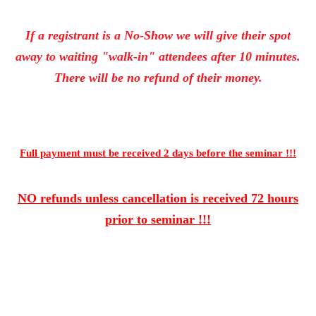
If a registrant is a No-Show we will give their spot
away to waiting "walk-in" attendees after 10 minutes.
There will be no refund of their money.
Full payment must be received 2 days
before the seminar !!!
NO refunds unless cancellation is received 72 hours
prior to seminar !!!