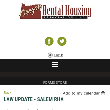
Log in
FORMS STORE
Back
Add to my calendar
LAW UPDATE - SALEM RHA