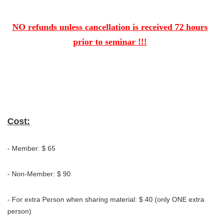
NO refunds unless cancellation is received 72 hours
prior to seminar !!!
Cost:
- Member: $ 65
- Non-Member: $ 90
- For extra Person when sharing material: $ 40 (only ONE extra
person)