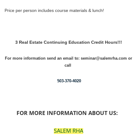
Price per person includes course materials & lunch!
3 Real Estate Continuing Education Credit Hours!!!
For more information send an email to: seminar@salemrha.com or
call
503-370-4020
FOR MORE INFORMATION ABOUT US:
SALEM RHA