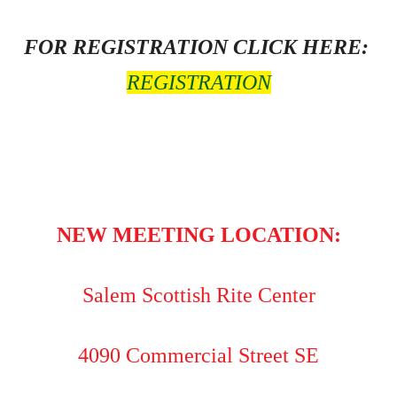
FOR REGISTRATION CLICK HERE:
REGISTRATION
NEW MEETING LOCATION:
Salem Scottish Rite Center
4090 Commercial Street SE