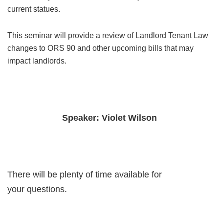
current statues.
This seminar will provide a review of Landlord Tenant Law
changes to ORS 90 and other upcoming bills that may
impact landlords.
Speaker: Violet Wilson
There will be plenty of time available for
your questions.