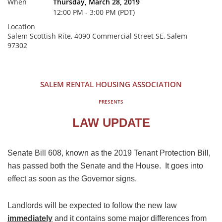
When
Thursday, March 28, 2019
12:00 PM - 3:00 PM (PDT)
Location
Salem Scottish Rite, 4090 Commercial Street SE, Salem
97302
SALEM RENTAL HOUSING ASSOCIATION
PRESENTS
LAW UPDATE
Senate Bill 608, known as the 2019 Tenant Protection Bill,
has passed both the Senate and the House. It goes into
effect as soon as the Governor signs.
Landlords will be expected to follow the new law
immediately
and it contains some major differences from