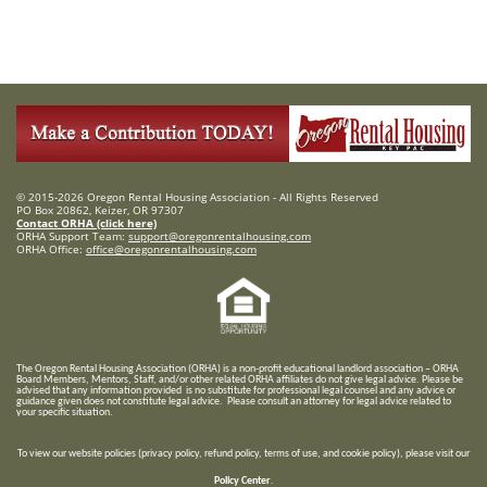
© 2015-2026 Oregon Rental Housing Association - All Rights Reserved
PO Box 20862, Keizer, OR 97307
Contact ORHA (click here)
ORHA Support Team:
support@oregonrentalhousing.com
ORHA Office:
office@oregonrentalhousing.com
T
he Oregon Rental Housing Association (ORHA) is a non-profit educational landlord association – ORHA
Board Members, Mentors, Staff, and/or
other related ORHA affiliates do not give legal advice. Please be
advised that any information provided is no substitute for professional legal counsel and any advice or
guidance given does not constitute legal advice. Please consult an attorney for legal advice related to
your specific situation.
To view our website policies (privacy policy, refund policy, terms of use, and cookie policy), please visit our
Policy Center
.