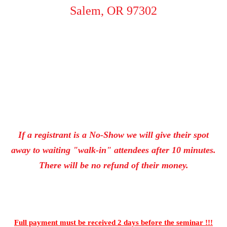
Salem, OR 97302
If a registrant is a No-Show we will give their spot
away to waiting "walk-in" attendees after 10 minutes.
There will be no refund of their money.
Full payment must be received 2 days
before the seminar !!!