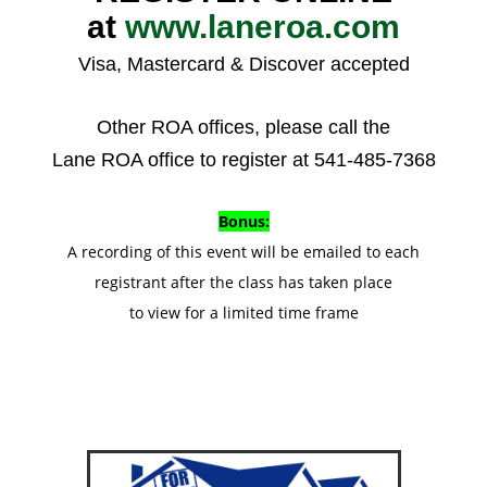
at
www.laneroa.com
Visa, Mastercard & Discover accepted
Other ROA offices, please call the
Lane ROA office to register at 541-485-7368
Bonus:
A recording of this event will be emailed to each
registrant after the class has taken place
to view for a limited time frame