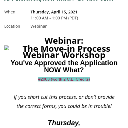
When
Thursday, April 15, 2021
11:00 AM - 1:00 PM (PDT)
Location
Webinar
Webinar:
You've Approved the Application
NOW What?
#2003 (worth 2 C.E. Credits)
If you short cut this process, or don't provide
the correct forms,
you could be in trouble!
Thursday,