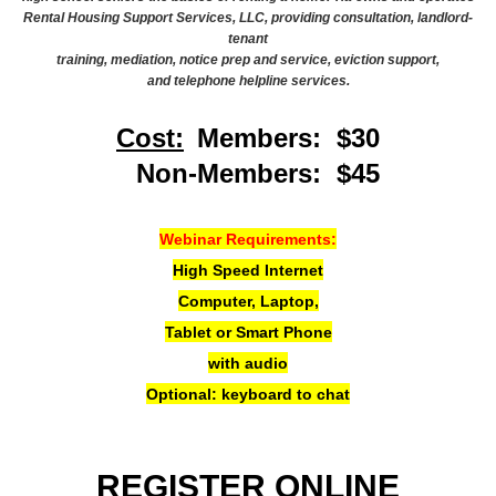
Rental Housing Support Services, LLC, providing consultation, landlord-
tenant
training, mediation, notice prep and service, eviction support,
and telephone helpline services.
Cost:
Members: $30
Non-Members: $45
Webinar Requirements:
High Speed Internet
Computer, Laptop,
Tablet or Smart Phone
with audio
Optional: keyboard to chat
REGISTER ONLINE