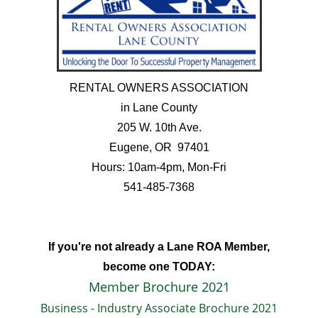
RENTAL OWNERS ASSOCIATION
in Lane County
205 W. 10th Ave.
Eugene, OR 97401
Hours: 10am-4pm, Mon-Fri
541-485-7368
If you're not already a Lane ROA Member,
become one TODAY:
Member Brochure 2021
Business - Industry Associate Brochure 2021