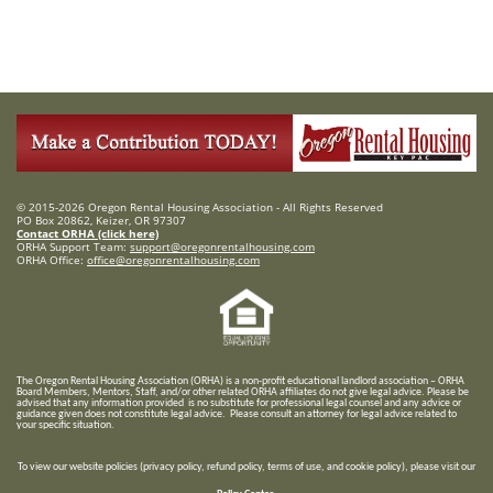
© 2015-2026 Oregon Rental Housing Association - All Rights Reserved
PO Box 20862, Keizer, OR 97307
Contact ORHA (click here)
ORHA Support Team:
support@oregonrentalhousing.com
ORHA Office:
office@oregonrentalhousing.com
T
he Oregon Rental Housing Association (ORHA) is a non-profit educational landlord association – ORHA
Board Members, Mentors, Staff, and/or
other related ORHA affiliates do not give legal advice. Please be
advised that any information provided is no substitute for professional legal counsel and any advice or
guidance given does not constitute legal advice. Please consult an attorney for legal advice related to
your specific situation.
To view our website policies (privacy policy, refund policy, terms of use, and cookie policy), please visit our