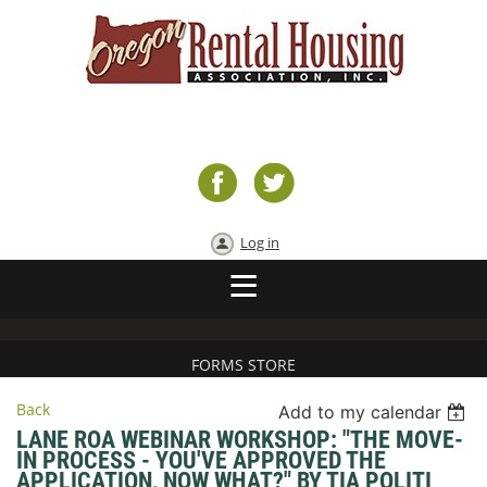
Log in
FORMS STORE
Back
Add to my calendar
LANE ROA WEBINAR WORKSHOP: "THE MOVE-
IN PROCESS - YOU'VE APPROVED THE
APPLICATION, NOW WHAT?" BY TIA POLITI