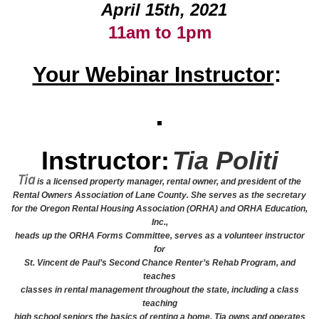
April 15th, 2021
11am to 1pm
Your Webinar Instructor
:
Instructor:
Tia Politi
Tia
is a licensed property manager, rental owner, and president of the
Rental Owners Association of Lane County. She serves as the secretary
for the Oregon Rental Housing Association (ORHA) and ORHA Education,
Inc.,
heads up the ORHA Forms Committee, serves as a volunteer instructor
for
St. Vincent de Paul’s Second Chance Renter’s Rehab Program, and
teaches
classes in rental management throughout the state, including a class
teaching
high school seniors the basics of renting a home. Tia owns and operates