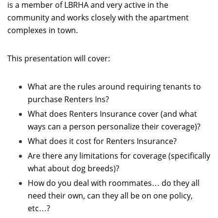
is a member of LBRHA and very active in the
community and works closely with the apartment
complexes in town.
This presentation will cover:
What are the rules around requiring tenants to
purchase Renters Ins?
What does Renters Insurance cover (and what
ways can a person personalize their coverage)?
What does it cost for Renters Insurance?
Are there any limitations for coverage (specifically
what about dog breeds)?
How do you deal with roommates… do they all
need their own, can they all be on one policy,
etc…?