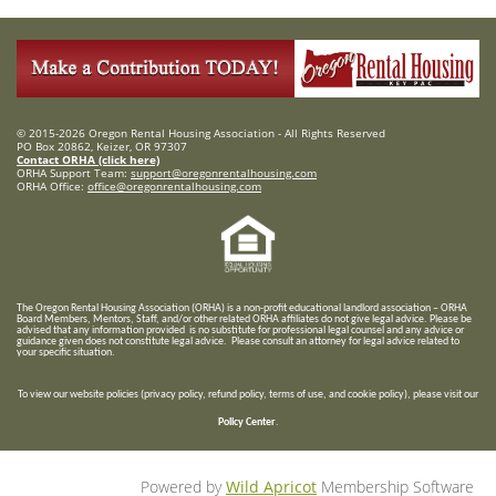
© 2015-2026 Oregon Rental Housing Association - All Rights Reserved
PO Box 20862, Keizer, OR 97307
Contact ORHA (click here)
ORHA Support Team:
support@oregonrentalhousing.com
ORHA Office:
office@oregonrentalhousing.com
T
he Oregon Rental Housing Association (ORHA) is a non-profit educational landlord association – ORHA
Board Members, Mentors, Staff, and/or
other related ORHA affiliates do not give legal advice. Please be
advised that any information provided is no substitute for professional legal counsel and any advice or
guidance given does not constitute legal advice. Please consult an attorney for legal advice related to
your specific situation.
To view our website policies (privacy policy, refund policy, terms of use, and cookie policy), please visit our
Policy Center
.
Powered by
Wild Apricot
Membership Software