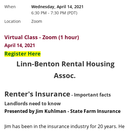
When
Wednesday, April 14, 2021
6:30 PM - 7:30 PM (PDT)
Location
Zoom
Virtual Class - Zoom (1 hour)
April 14, 2021
Register Here
Linn-Benton Rental Housing
Assoc.
Renter's Insurance
- Important facts
Landlords need to know
Presented by Jim Kuhlman - State Farm Insurance
Jim has been in the insurance industry for 20 years. He