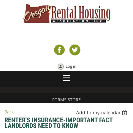
Log in
FORMS STORE
Back
Add to my calendar
RENTER'S INSURANCE-IMPORTANT FACT
LANDLORDS NEED TO KNOW