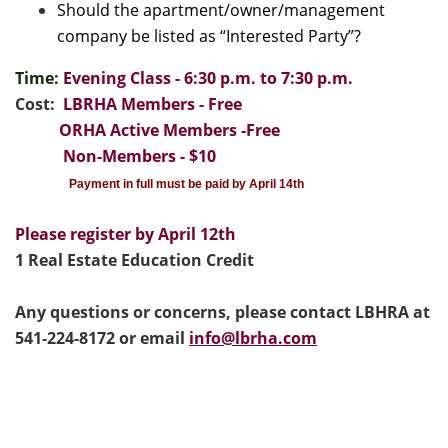
Should the apartment/owner/management
company be listed as “Interested Party”?
Time:
Evening Class - 6:30 p.m. to 7:30 p.m.
Cost:
LBRHA Members - Free
ORHA Active Members -Free
Non-Members - $10
Payment in full must be paid by April 14th
Please register by April 12th
1 Real Estate Education Credit
Any questions or concerns, please contact LBHRA at
541-224-8172 or email
info@lbrha.com