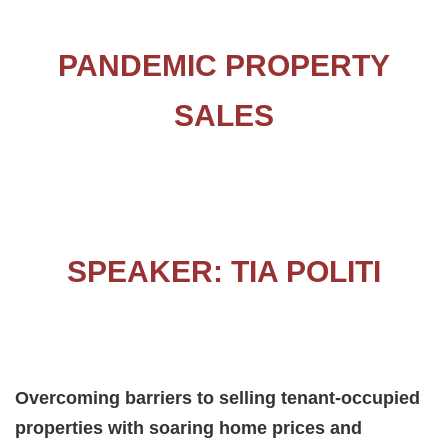
PANDEMIC PROPERTY
SALES
SPEAKER: TIA POLITI
Overcoming barriers to selling tenant-occupied
properties with soaring home prices and