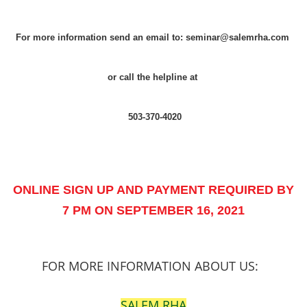
For more information send an email to: seminar@salemrha.com
or call the helpline at
503-370-4020
ONLINE SIGN UP AND PAYMENT REQUIRED BY
7 PM ON SEPTEMBER 16, 2021
FOR MORE INFORMATION ABOUT US:
SALEM RHA