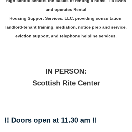
high school seniors the basics of renting a home. Tia owns
and operates Rental
Housing Support Services, LLC, providing consultation,
landlord-tenant training, mediation, notice prep and service,
eviction support, and telephone helpline services.
IN PERSON:
Scottish Rite Center
!! Doors open at 11.30 am !!