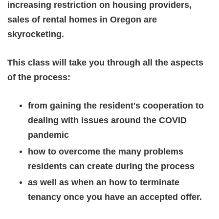
increasing restriction on housing providers,
sales of rental homes in Oregon are
skyrocketing.
This class will take you through all the aspects
of the process:
from gaining the resident's cooperation to
dealing with issues around the COVID
pandemic
how to overcome the many problems
residents can create during the process
as well as when an how to terminate
tenancy once you have an accepted offer.