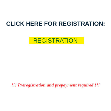
CLICK HERE FOR REGISTRATION:
R
REGISTRATION
Nt
!!! Preregistration and prepayment required !!!