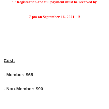
!!! Registration and full payment must be received by
7 pm on September 16, 2021
!!!
Cost:
- Member: $65
- Non-Member: $90