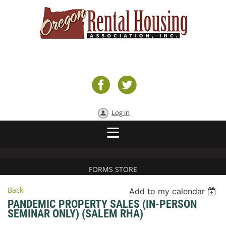
Log in
FORMS STORE
Back
Add to my calendar
PANDEMIC PROPERTY SALES (IN-PERSON
SEMINAR ONLY) (SALEM RHA)