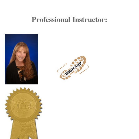
Professional Instructor: