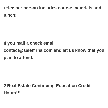
Price per person includes course materials and
lunch!
If you mail a check email
contact@salemrha.com and let us know that you
plan to attend.
2 Real Estate Continuing Education Credit
Hours!!!