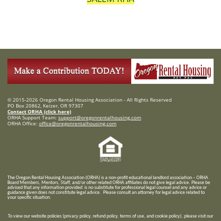
© 2015-2026 Oregon Rental Housing Association - All Rights Reserved
PO Box 20862, Keizer, OR 97307
Contact ORHA (click here)
ORHA Support Team:
support@oregonrentalhousing.com
ORHA Office:
office@oregonrentalhousing.com
T
he Oregon Rental Housing Association (ORHA) is a non-profit educational landlord association – ORHA
Board Members, Mentors, Staff, and/or
other related ORHA affiliates do not give legal advice. Please be
advised that any information provided is no substitute for professional legal counsel and any advice or
guidance given does not constitute legal advice. Please consult an attorney for legal advice related to
your specific situation.
To view our website policies (privacy policy, refund policy, terms of use, and cookie policy), please visit our