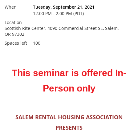
When
Tuesday, September 21, 2021
12:00 PM - 2:00 PM (PDT)
Location
Scottish Rite Center, 4090 Commercial Street SE, Salem,
OR 97302
Spaces left
100
This seminar is offered In-
Person only
SALEM RENTAL HOUSING ASSOCIATION
PRESENTS