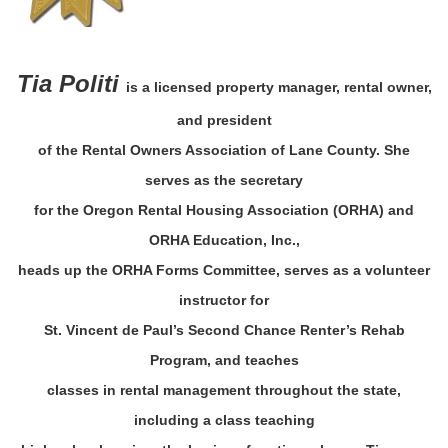
Tia Politi
is a licensed property manager, rental owner,
and president
of the Rental Owners Association of Lane County. She
serves as the secretary
for the Oregon Rental Housing Association (ORHA) and
ORHA Education, Inc.,
heads up the ORHA Forms Committee, serves as a volunteer
instructor for
St. Vincent de Paul’s Second Chance Renter’s Rehab
Program, and teaches
classes in rental management throughout the state,
including a class teaching