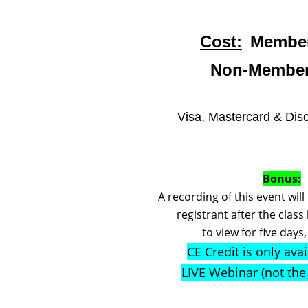
Cost:
Member
Non-Member
Visa, Mastercard & Dis
Bonus:
A recording of this event wil
registrant after the class
to view for five days
CE Credit is only avai
LIVE Webinar (not th