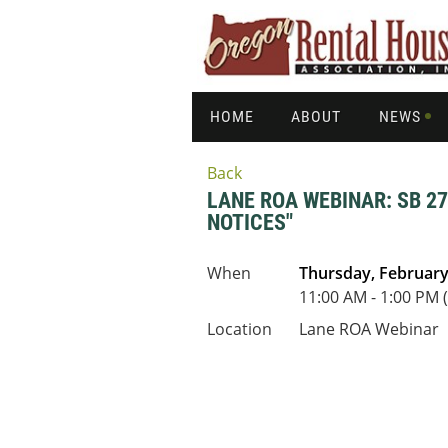
HOME
ABOUT
NEWS
Back
LANE ROA WEBINAR: SB 2
NOTICES"
When
Thursday, February
11:00 AM - 1:00 PM 
Location
Lane ROA Webinar