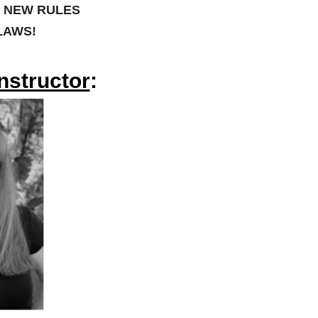
S NEW RULES
 LAWS!
nstructor
: