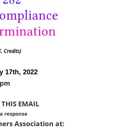
. Credits)
y 17th, 2022
1pm
 THIS EMAIL
 a response
ers Association at: