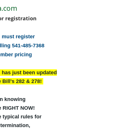
a.com
or registration
 must register
lling 541-485-7368
ember pricing
s has just been updated
 Bill's 282 & 278!
n knowing
re RIGHT NOW!
 typical rules for
termination,