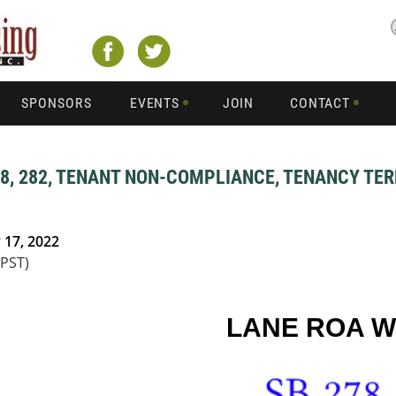
SPONSORS
EVENTS
JOIN
CONTACT
78, 282, TENANT NON-COMPLIANCE, TENANCY TER
 17, 2022
(PST)
LANE ROA 