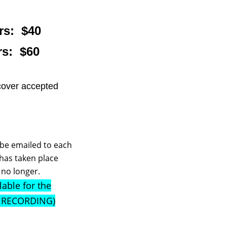
s: $40
s: $60
cover accepted
l be emailed to each
 has taken place
, no longer.
lable for the
e RECORDING)