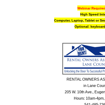
Webinar Require
High Speed Int
Computer, Laptop,
Tablet or S
Optional: keyboard
RENTAL OWNERS AS
in Lane Cou
205 W. 10th Ave., Eug
Hours: 10am-4pm,
541-485-73