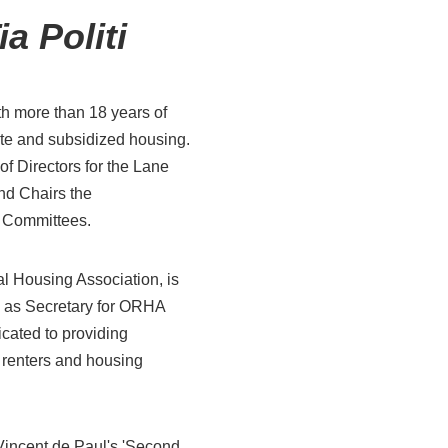
ia Politi
th more than
18
years of
ate and subsidized housing
.
of Directors for the Lane
nd
Chair
s the
n
Committees.
l Housing Association, is
s as Secretary for ORHA
icated to providing
h renters and housing
 Vincent de Paul's '
Second