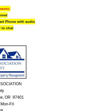
ments:
ernet
mart Phone
with audio
 to chat
SOCIATION
nty
ene, OR 97401
 Mon-Fri
68