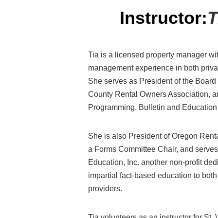
Instructor:
T
Tia
is a licensed property manager wi
management experience
in both priv
She
serves as President of the Board 
County Rental Owners Association,
a
Programming
,
Bulletin
and Educatio
She is also President of Oregon Renta
a Forms Committee
Chair, and serve
Education, Inc. another non-profit ded
impartial fact-based education to bot
providers.
Tia volunteer
s as an
instructor for St.