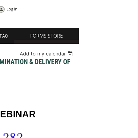
Log in
FORMS STORE
FAQ
Add to my calendar
MINATION & DELIVERY OF
WEBINAR