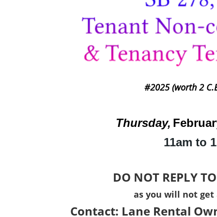
#2025 (worth 2 C.E
Thursday,
Februar
11am to 
DO NOT REPLY TO
as you will not get
Contact:
Lane Rental Own