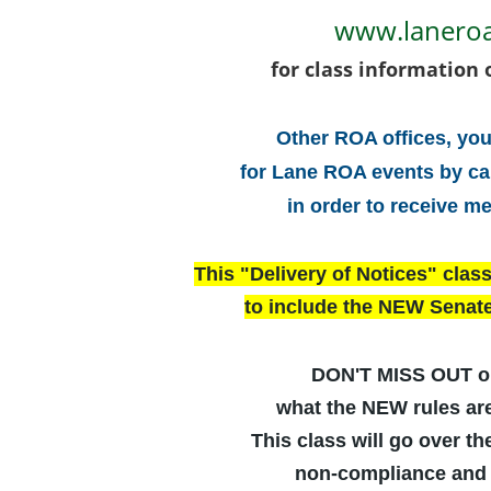
www.lanero
for class information 
Other ROA offices, you
for Lane ROA events by ca
in order to receive m
This "Delivery of Notices" clas
to include the NEW Senate
DON'T MISS OUT o
what the NEW rules a
This class will go over the
non-compliance and 