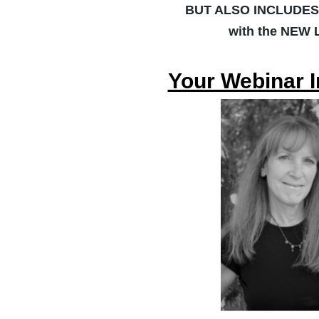
BUT ALSO INCLUDE
with the NEW
Your Webinar I