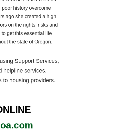
th poor history overcome
ears ago she created a high
ors on the rights, risks and
to get this essential life
hout the state of Oregon
.
using Support Services,
 helpline services,
s to housing providers.
ONLINE
roa.com