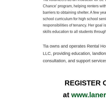
Chance
' program
, helping renters wi
barriers to obtaining shelter. A few y
school curriculum for high school seni
responsibilities of tenancy. Her goal is 
skills education to all students throug
Tia owns and operates Rental Ho
LLC, providing education, landlord
consultation, and support service
REGISTER 
at
www.lane