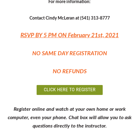
For more information:
Contact Cindy McLeran at (541) 313-8777
RSVP BY 5 PM ON February 21st, 2021
NO SAME DAY REGISTRATION
NO REFUNDS
CLICK HERE TO REGISTER
Register online and watch at your own home or work
computer, even your phone. Chat box will allow you to ask
questions directly to the instructor.