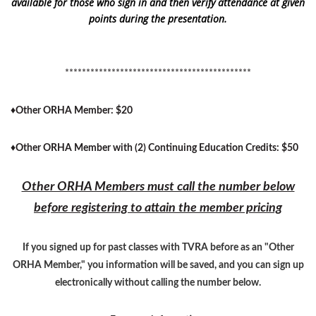
available for those who sign in and then verify attendance at given
points during the presentation.
********************************************
♦
Other ORHA Member: $20
♦
Other ORHA Member with (2) Continuing Education Credits: $50
Other ORHA Members must call the number below
before registering to attain the member pricing
If you signed up for past classes with TVRA before as an "Other
ORHA Member," you information will be saved, and you can sign up
electronically without calling the number below.