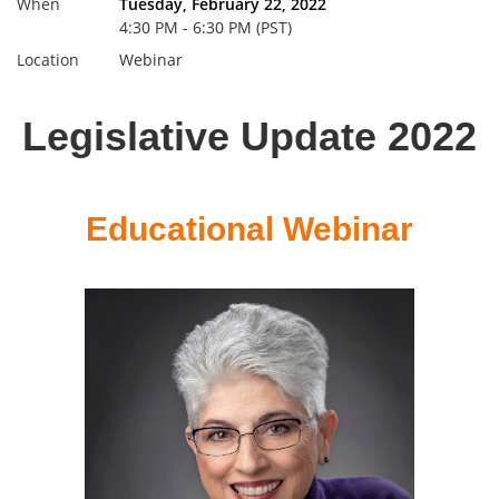
When
Tuesday, February 22, 2022
4:30 PM - 6:30 PM (PST)
Location
Webinar
Legislative Update 2022
Educational Webinar