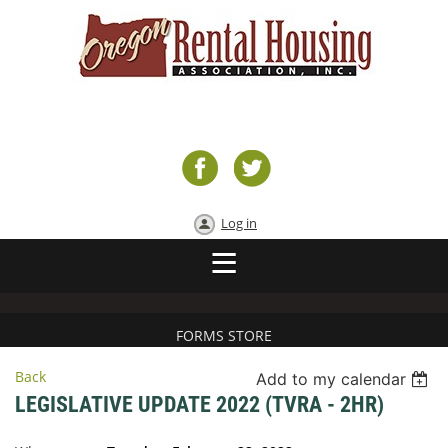
Log in
FORMS STORE
Back
Add to my calendar
LEGISLATIVE UPDATE 2022 (TVRA - 2HR)