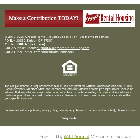
© 2015-2026 Oregon Rental Housing Association - All Rights Reserved
PO Box 20862, Keizer, OR 97307
Contact ORHA (click here)
ORHA Support Team:
support@oregonrentalhousing.com
ORHA Office:
office@oregonrentalhousing.com
T
he Oregon Rental Housing Association (ORHA) is a non-profit educational landlord association – ORHA
Board Members, Mentors, Staff, and/or
other related ORHA affiliates do not give legal advice. Please be
advised that any information provided is no substitute for professional legal counsel and any advice or
guidance given does not constitute legal advice. Please consult an attorney for legal advice related to
your specific situation.
To view our website policies (privacy policy, refund policy, terms of use, and cookie policy), please visit our
Policy Center
.
Powered by
Wild Apricot
Membership Software