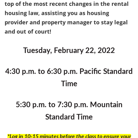
top of the most recent changes in the rental
housing law, assisting you as housing
provider and property manager to stay legal
and out of court!
Tuesday, February 22, 2022
4:30 p.m. to 6:30 p.m. Pacific Standard
Time
5:30 p.m. to 7:30 p.m. Mountain
Standard Time
*Log in 10-15 minutes before the class to ensure your