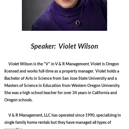
Speaker: Violet Wilson
Violet Wilson is the "V" in V & R Management. Violet is Oregon
licensed and works full-time as a property manager. Violet holds a
Bachelor of Arts in Science from San Jose State University and a
Masters of Science in Education from Western Oregon University.
She was a high school teacher for over 34 years in California and
Oregon schools.
V & R Management, LLC has operated since 1990, specializing in
single family home rentals but they have managed all types of