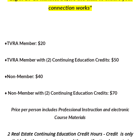
connection works*
♦
TVRA Member: $20
♦
TVRA Member with (2) Continuing Education Credits: $50
♦
Non-Member: $40
♦
Non-Member with (2) Continuing Education Credits: $70
Price per person includes Professional Instruction and electronic
Course Materials
2 Real Estate Continuing Education Credit Hours - Credit is only