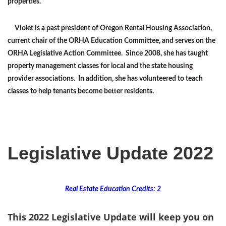
properties.
Violet is a past president of Oregon Rental Housing Association,
current chair of the ORHA Education Committee, and serves on the
ORHA Legislative Action Committee. Since 2008, she has taught
property management classes for local and the state housing
provider associations. In addition, she has volunteered to teach
classes to help tenants become better residents.
Legislative Update 2022
Real Estate Education Credits: 2
This 2022 Legislative Update will keep you on