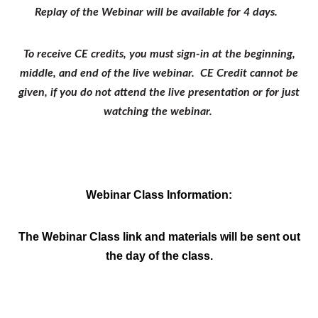
Replay of the Webinar will be available for 4 days.
To receive CE credits, you must sign-in at the beginning,
middle, and end of the live webinar. CE Credit cannot be
given, if you do not attend the live presentation or for just
watching the webinar.
Webinar Class Information:
The Webinar Class link and materials will be sent out
the day of the class.