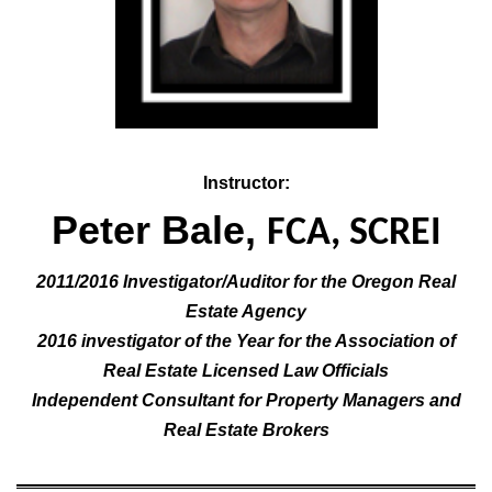
Instructor:
Peter Bale,
FCA, SCREI
2011/2016 Investigator/Auditor for the Oregon Real
Estate Agency
2016 investigator of the Year for the Association of
Real Estate Licensed Law Officials
Independent Consultant for Property Managers and
Real Estate Brokers