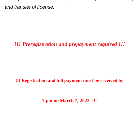
and transfer of license.
!!! Preregistration and prepayment required !!!
!!! Registration and full payment must be received by
7 pm on March 7, 2022
!!!