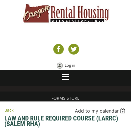
Log in
FORMS STORE
Back
Add to my calendar
LAW AND RULE REQUIRED COURSE (LARRC)
(SALEM RHA)