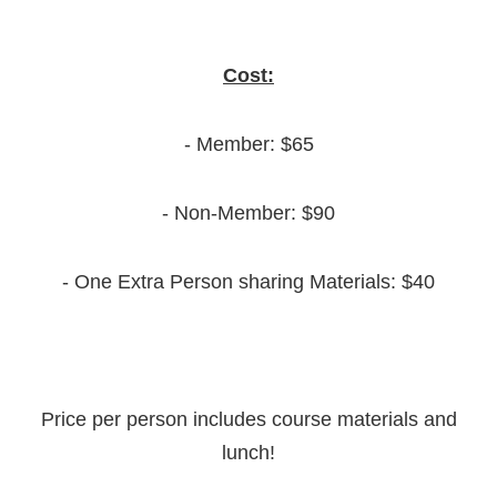
Cost:
- Member: $65
- Non-Member: $90
- One Extra Person sharing Materials: $40
Price per person includes course materials and
lunch!