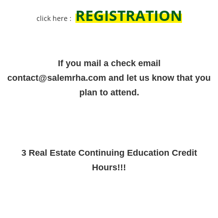
REGISTRATION
click here :
If you mail a check email
contact@salemrha.com and let us know that you
plan to attend.
3 Real Estate Continuing Education Credit
Hours!!!