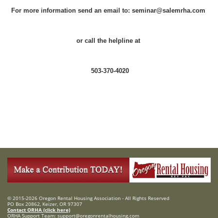
For more information send an email to: seminar@salemrha.com
or call the helpline at
503-370-4020
© 2015-2026 Oregon Rental Housing Association - All Rights Reserved
PO Box 20862, Keizer, OR 97307
Contact ORHA (click here)
ORHA Support Team:
support@oregonrentalhousing.com