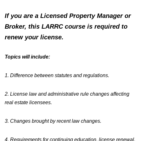
If you are a Licensed Property Manager or
Broker,
this LARRC course is required to
renew your license.
Topics will include:
1. Difference between statutes and regulations.
2. License law and administrative rule changes affecting
real estate licensees.
3. Changes brought by recent law changes.
4. Requirements for continuing education, license renewal,