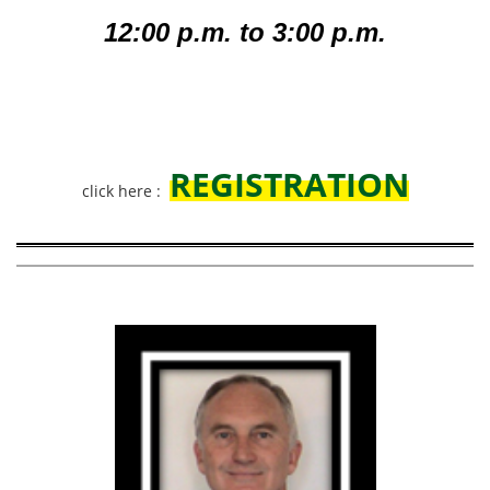
12:00 p.m. to 3:00 p.m.
REGISTRATION
click here :