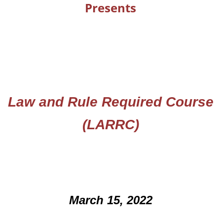
Presents
Law and Rule Required Course
(
LARRC)
March 15, 2022