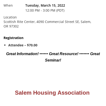
When
Tuesday, March 15, 2022
12:00 PM - 3:00 PM (PDT)
Location
Scottish Rite Center, 4090 Commercial Street SE, Salem,
OR 97302
Registration
Attendee – $70.00
Great Information! •••••• Great Resource! ••••••• Great
Seminar!
Salem Housing Association