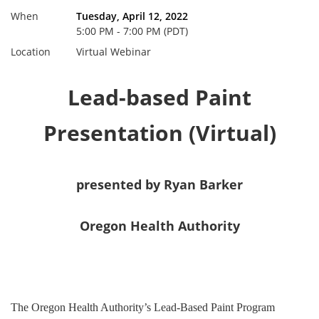
When
Tuesday, April 12, 2022
5:00 PM - 7:00 PM (PDT)
Location
Virtual Webinar
Lead-based Paint
Presentation (Virtual)
presented by Ryan Barker
Oregon Health Authority
The Oregon Health Authority’s Lead-Based Paint Program