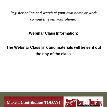
Register online and watch at your own home or work
computer, even your phone.
Webinar Class Information:
The Webinar Class link and materials will be sent out
the day of the class.