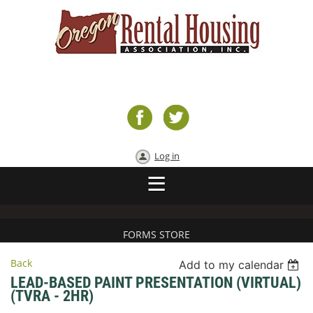
Log in
FORMS STORE
Back
Add to my calendar
LEAD-BASED PAINT PRESENTATION (VIRTUAL)
(TVRA - 2HR)