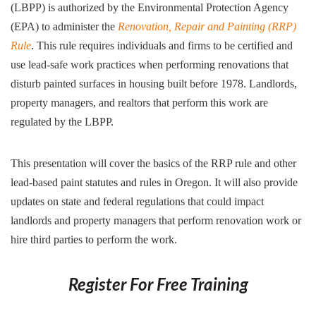
(LBPP) is authorized by the Environmental Protection Agency
(EPA) to administer the
Renovation, Repair and Painting (RRP)
Rule
. This rule requires individuals and firms to be certified and
use lead-safe work practices when performing renovations that
disturb painted surfaces in housing built before 1978. Landlords,
property managers, and realtors that perform this work are
regulated by the LBPP.
This presentation will cover the basics of the RRP rule and other
lead-based paint statutes and rules in Oregon. It will also provide
updates on state and federal regulations that could impact
landlords and property managers that perform renovation work or
hire third parties to perform the work.
Register For Free Training