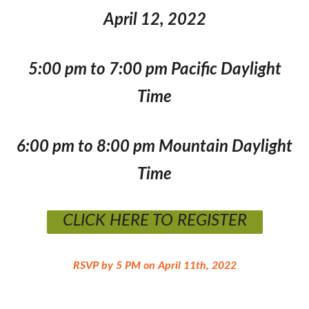
April 12, 2022
5:00 pm to 7:00 pm Pacific Daylight
Time
6:00 pm to 8:00 pm Mountain Daylight
Time
CLICK HERE TO REGISTER
RSVP by 5 PM on April 11th, 2022