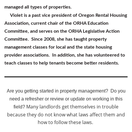
managed all types of properties.
Violet is a past vice president of Oregon Rental Housing
Association, current chair of the ORHA Education
Committee, and serves on the ORHA Legislative Action
Committee. Since 2008, she has taught property
management classes for local and the state housing
provider associations. In addition, she has volunteered to
teach classes to help tenants become better residents.
Are you getting started in property management? Do you
need a refresher or review or update on working in this
Many landlords get themselves in trouble
field?
because they do not know what laws affect them and
how to follow these laws.