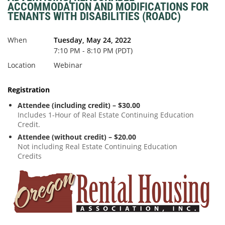
ACCOMMODATION AND MODIFICATIONS FOR
TENANTS WITH DISABILITIES (ROADC)
When
Tuesday, May 24, 2022
7:10 PM - 8:10 PM (PDT)
Location
Webinar
Registration
Attendee (including credit) – $30.00
Includes 1-Hour of Real Estate Continuing Education
Credit.
Attendee (without credit) – $20.00
Not including Real Estate Continuing Education
Credits