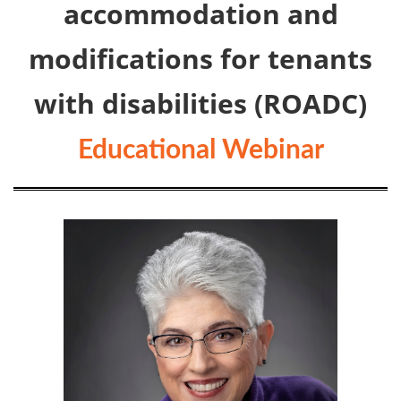
accommodation and
modifications for tenants
with disabilities (ROADC)
Educational Webinar