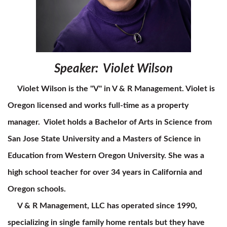
Speaker: Violet Wilson
Violet Wilson is the "V" in V & R Management. Violet is
Oregon licensed and works full-time as a property
manager. Violet holds a Bachelor of Arts in Science from
San Jose State University and a Masters of Science in
Education from Western Oregon University. She was a
high school teacher for over 34 years in California and
Oregon schools.
V & R Management, LLC has operated since 1990,
specializing in single family home rentals but they have