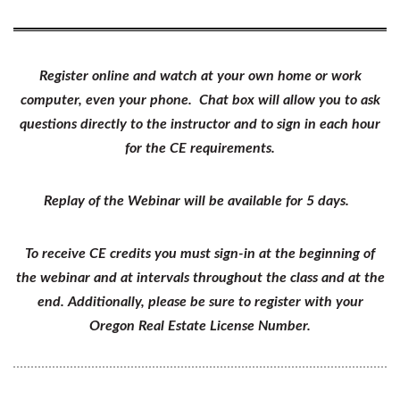
Register online and watch at your own home or work
computer, even your phone. Chat box will allow you to ask
questions directly to the instructor and to sign in each hour
for the CE requirements.
Replay of the Webinar will be available for 5 days.
To receive CE credits you must sign-in at the beginning of
the webinar and at intervals throughout the class and at the
end. Additionally, please be sure to register with your
Oregon Real Estate License Number.