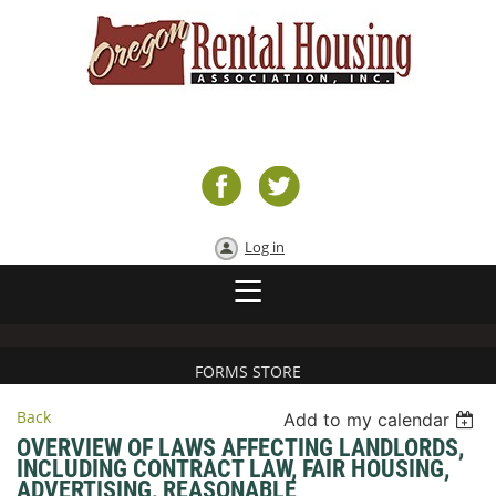
Log in
FORMS STORE
Back
Add to my calendar
OVERVIEW OF LAWS AFFECTING LANDLORDS,
INCLUDING CONTRACT LAW, FAIR HOUSING,
ADVERTISING, REASONABLE