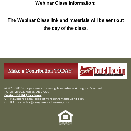
Webinar Class Information:
The Webinar Class link and materials will be sent out
the day of the class.
© 2015-2026 Oregon Rental Housing Association - All Rights Reserved
PO Box 20862, Keizer, OR 97307
Contact ORHA (click here)
ORHA Support Team:
support@oregonrentalhousing.com
ORHA Office:
office@oregonrentalhousing.com