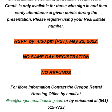
Credit is only available for those who sign in and then
verify attendance at given points during the
presentation. Please register using your Real Estate
number.
RSVP by 4:30 pm (PST), May 23, 2022
NO SAME DAY REGISTRATION
NO
REFUNDS
For More information Contact the Oregon Rental
Housing Office by email at
office@oregonrentalhousing.com
or by voicemail at (541)
515-7723