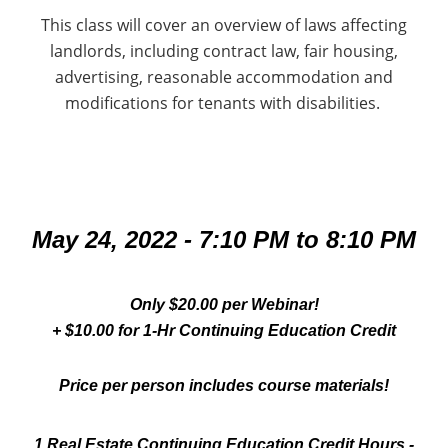
This class will cover an overview of laws affecting
landlords, including contract law, fair housing,
advertising, reasonable accommodation and
modifications for tenants with disabilities.
May 24, 2022 - 7:10 PM to 8:10 PM
Only $20.00 per Webinar!
+ $10.00 for 1-Hr Continuing Education Credit
Price per person includes course materials!
1 Real Estate Continuing Education Credit Hours -