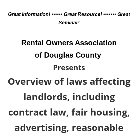
Great Information! •••••• Great Resource! ••••••• Great
Seminar!
Rental Owners Association
of Douglas County
Presents
Overview of laws affecting
landlords, including
contract law, fair housing,
advertising, reasonable