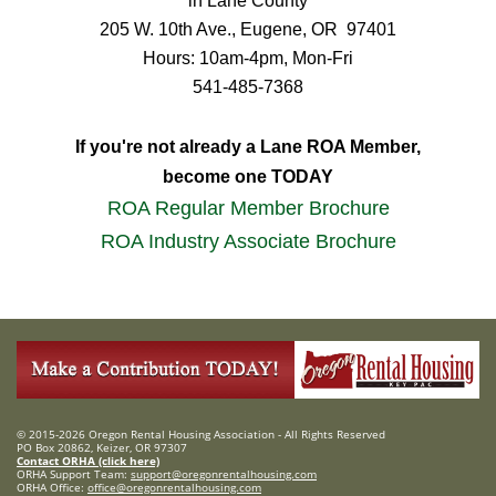
in Lane County
205 W. 10th Ave.,
Eugene, OR 97401
Hours: 10am-4pm, Mon-Fri
541-485-7368
If you're not already a Lane ROA Member,
become one TODAY
ROA Regular Member Brochure
ROA Industry Associate Brochure
© 2015-2026 Oregon Rental Housing Association - All Rights Reserved
PO Box 20862, Keizer, OR 97307
Contact ORHA (click here)
ORHA Support Team:
support@oregonrentalhousing.com
ORHA Office:
office@oregonrentalhousing.com