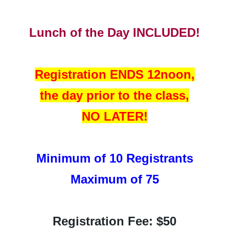
Lunch of the Day INCLUDED!
Registration ENDS 12noon,
the day prior to the class,
NO LATER!
Minimum of 10 Registrants
Maximum of 75
Registration Fee: $50