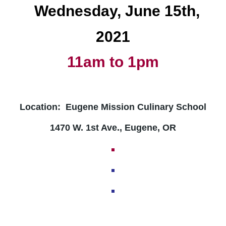
Wednesday
, June 15th,
2021
11am to 1pm
Location: Eugene Mission Culinary School
1470 W. 1st Ave., Eugene, OR