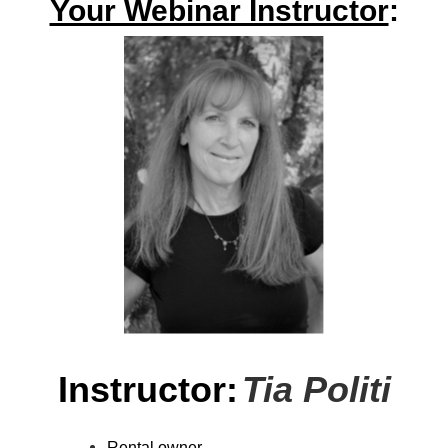
Your Webinar Instructor
:
Instructor:
Tia Politi
Rental owner