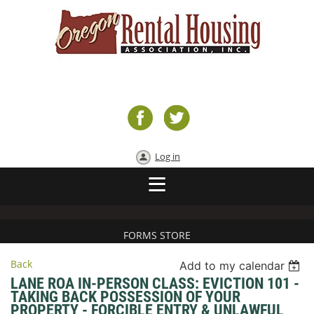
Log in
FORMS STORE
Back
Add to my calendar
LANE ROA IN-PERSON CLASS: EVICTION 101 -
TAKING BACK POSSESSION OF YOUR
PROPERTY - FORCIBLE ENTRY & UNLAWFUL