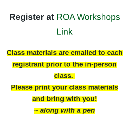
Register at
ROA Workshops
Link
Class materials are emailed to each
registrant prior to the in-person
class.
Please print your class materials
and bring with you!
~ along with a pen