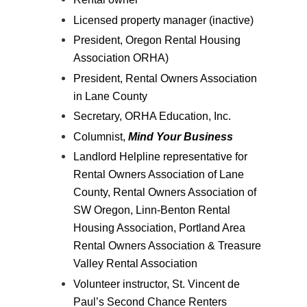
Licensed property manager (inactive)
President, Oregon Rental Housing
Association ORHA)
President, Rental Owners Association
in Lane County
Secretary, ORHA Education, Inc.
Columnist,
Mind Your Business
Landlord Helpline representative for
Rental Owners Association of Lane
County, Rental Owners Association of
SW Oregon, Linn-Benton Rental
Housing Association, Portland Area
Rental Owners Association & Treasure
Valley Rental Association
Volunteer instructor, St. Vincent de
Paul’s Second Chance Renters