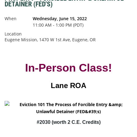
DETAINER (FED'S)
When
Wednesday, June 15, 2022
11:00 AM - 1:00 PM (PDT)
Location
Eugene Mission, 1470 W 1st Ave, Eugene, OR
In-Person Class!
Lane ROA
#
2030 (worth 2 C.E. Credits)