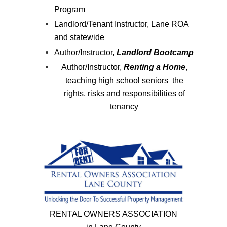
Program
Landlord/Tenant Instructor, Lane ROA
and statewide
Author/Instructor,
Landlord Bootcamp
Author/Instructor,
Renting a Home
,
teaching high school seniors the
rights, risks and responsibilities of
tenancy
RENTAL OWNERS ASSOCIATION