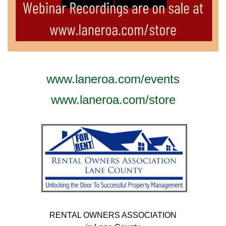
www.laneroa.com/events
www.laneroa.com/store
RENTAL OWNERS ASSOCIATION