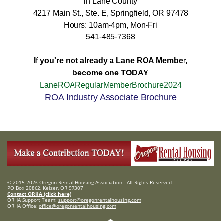
in Lane County
4217 Main St., Ste. E, Springfield, OR 97478
Hours: 10am-4pm, Mon-Fri
541-485-7368
If you're not already a Lane ROA Member,
become one TODAY
LaneROARegularMemberBrochure2024
ROA Industry Associate Brochure
© 2015-2026 Oregon Rental Housing Association - All Rights Reserved
PO Box 20862, Keizer, OR 97307
Contact ORHA (click here)
ORHA Support Team:
support@oregonrentalhousing.com
ORHA Office:
office@oregonrentalhousing.com