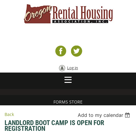
Log in
FORMS STORE
Back
Add to my calendar
LANDLORD BOOT CAMP IS OPEN FOR
REGISTRATION