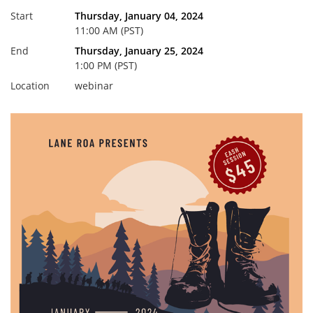
Start
Thursday, January 04, 2024
11:00 AM (PST)
End
Thursday, January 25, 2024
1:00 PM (PST)
Location
webinar