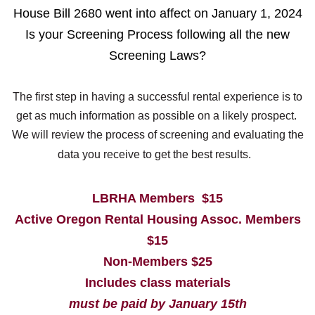
House Bill 2680 went into affect on January 1, 2024
Is your Screening Process following all the new
Screening Laws?
The first step in having a successful rental experience is to
get as much information as possible on a likely prospect.
We will review the process of screening and evaluating the
data you receive to get the best results.
LBRHA Members $15
Active Oregon Rental Housing Assoc. Members
$15
Non-Members $25
Includes class materials
must be paid by January 15th