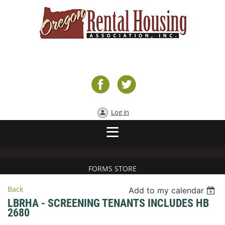
Log in
FORMS STORE
Back
Add to my calendar
LBRHA - SCREENING TENANTS INCLUDES HB
2680