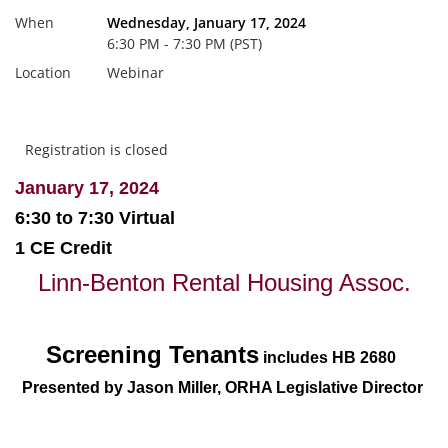
When
Wednesday, January 17, 2024
6:30 PM - 7:30 PM (PST)
Location
Webinar
Registration is closed
January 17, 2024
6:30 to 7:30 Virtual
1 CE Credit
Linn-Benton Rental Housing Assoc.
Screening Tenants
includes HB 2680
Presented by Jason Miller,
ORHA Legislative Director