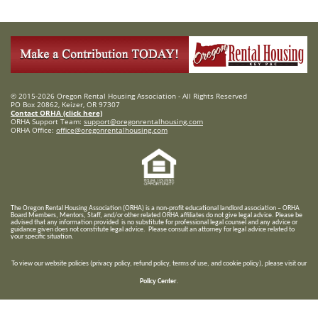
© 2015-2026 Oregon Rental Housing Association - All Rights Reserved
PO Box 20862, Keizer, OR 97307
Contact ORHA (click here)
ORHA Support Team:
support@oregonrentalhousing.com
ORHA Office:
office@oregonrentalhousing.com
T
he Oregon Rental Housing Association (ORHA) is a non-profit educational landlord association – ORHA
Board Members, Mentors, Staff, and/or
other related ORHA affiliates do not give legal advice. Please be
advised that any information provided is no substitute for professional legal counsel and any advice or
guidance given does not constitute legal advice. Please consult an attorney for legal advice related to
your specific situation.
To view our website policies (privacy policy, refund policy, terms of use, and cookie policy), please visit our
Policy Center
.