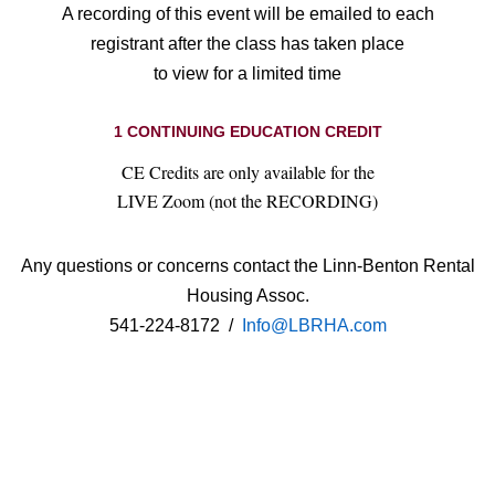
A recording of this event will be emailed to each
registrant after the class has taken place
to view for a limited time
1 CONTINUING EDUCATION CREDIT
CE Credits are only available for the
LIVE Zoom (not the RECORDING)
Any questions or concerns contact the Linn-Benton Rental
Housing Assoc.
541-224-8172 /
Info@LBRHA.com