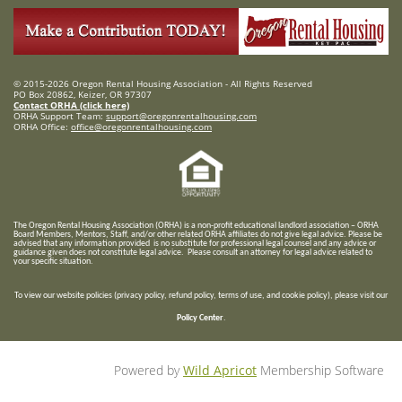
© 2015-2026 Oregon Rental Housing Association - All Rights Reserved
PO Box 20862, Keizer, OR 97307
Contact ORHA (click here)
ORHA Support Team:
support@oregonrentalhousing.com
ORHA Office:
office@oregonrentalhousing.com
T
he Oregon Rental Housing Association (ORHA) is a non-profit educational landlord association – ORHA
Board Members, Mentors, Staff, and/or
other related ORHA affiliates do not give legal advice. Please be
advised that any information provided is no substitute for professional legal counsel and any advice or
guidance given does not constitute legal advice. Please consult an attorney for legal advice related to
your specific situation.
To view our website policies (privacy policy, refund policy, terms of use, and cookie policy), please visit our
Policy Center
.
Powered by
Wild Apricot
Membership Software