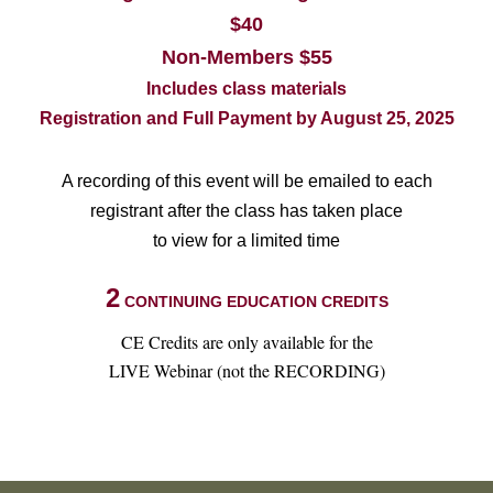
$40
Non-Members $55
Includes class materials
Registration and Full Payment by August 25, 2025
A recording of this event will be emailed to each
registrant after the class has taken place
to view for a limited time
2
CONTINUING EDUCATION CREDITS
CE Credits are only available for the
LIVE Webinar (not the RECORDING)