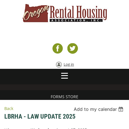
Log in
FORMS STORE
Back
Add to my calendar
LBRHA - LAW UPDATE 2025