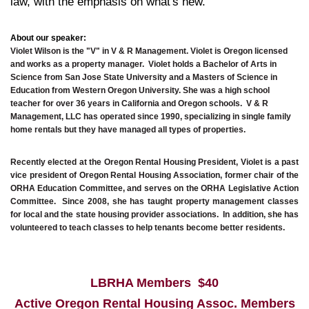
law, with the emphasis on what's new.
About our speaker:
Violet Wilson is the "V" in V & R Management. Violet is Oregon licensed
and works as a property manager. Violet holds a Bachelor of Arts in
Science from San Jose State University and a Masters of Science in
Education from Western Oregon University. She was a high school
teacher for over 36 years in California and Oregon schools.
V & R
Management, LLC has operated since 1990, specializing in single family
home rentals but they have managed all types of properties.
Recently elected at the Oregon Rental Housing President, Violet is a past
vice president of Oregon Rental Housing Association, former
chair of the
ORHA Education Committee, and serves on the ORHA Legislative Action
Committee. Since 2008, she has taught property management classes
for local and the state housing provider associations. In addition, she has
volunteered to teach classes to help tenants become better residents.
LBRHA Members $40
Active Oregon Rental Housing Assoc. Members