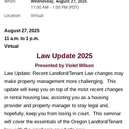
When
Wednesday, August 27, 2025
11:00 AM - 1:00 PM (PDT)
Location
Virtual
August 27, 2025
11 a.m. to 1 p.m.
Virtual
Law Update 2025
Presented by Violet Wilson
Law Update: Recent Landlord/Tenant Law changes may
make property management more challenging. This
update will keep you on top of the most recent changes
in rental housing law, assisting you as a housing
provider and property manager to stay legal and,
hopefully, keep you from losing in court. This seminar
will cover the essentials of the Oregon Landlord/Tenant