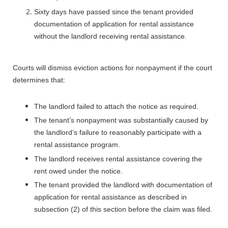
Sixty days have passed since the tenant provided
documentation of application for rental assistance
without the landlord receiving rental assistance.
Courts will dismiss eviction actions for nonpayment if the court
determines that:
The landlord failed to attach the notice as required.
The tenant’s nonpayment was substantially caused by
the landlord’s failure to reasonably participate with a
rental assistance program.
The landlord receives rental assistance covering the
rent owed under the notice.
T
he tenant provided the landlord with documentation of
application for rental assistance as described in
subsection (2) of this section before the claim was filed.