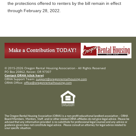
the protections offered to renters by the bill remain in effect
through February 28, 2022.
© 2015-2026 Oregon Rental Housing Association - All Rights Reserved
PO Box 20862, Keizer, OR 97307
Contact ORHA (click here)
ORHA Support Team:
support@oregonrentalhousing.com
ORHA Office:
office@oregonrentalhousing.com
T
he Oregon Rental Housing Association (ORHA) is a non-profit educational landlord association – ORHA
Board Members, Mentors, Staff, and/or
other related ORHA affiliates do not give legal advice. Please be
advised that any information provided is no substitute for professional legal counsel and any advice or
guidance given does not constitute legal advice. Please consult an attorney for legal advice related to
your specific situation.