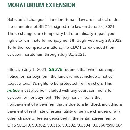
MORATORIUM EXTENSION
Substantial changes in landlord-tenant law are in effect under
the mandates of SB 278, signed into law on June 24, 2021.
These changes are temporary but dramatically impact your
rights to terminate for nonpayment through February 28, 2022.
To further complicate matters, the CDC has extended their
eviction moratorium through July 31, 2021.
Effective July 1, 2021,
SB 278
requires that when serving a
notice for nonpayment, the landlord must include a notice
about a tenant’s rights to be protected from eviction. This
notice
must also be included with any court summons for
eviction for nonpayment. “Nonpayment” means the
nonpayment of a payment that is due to a landlord, including a
payment of rent, late charges, utility or service charges or any
other charge or fee as described in the rental agreement or
ORS 90.140, 90.302, 90.315, 90.392, 90.394, 90.560 to90.584