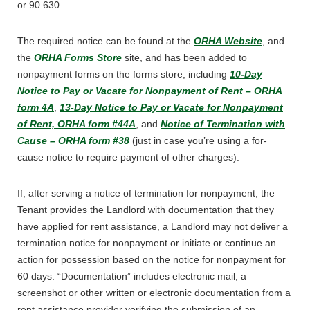
or 90.630.
The required notice can be found at the
ORHA Website
, and
the
ORHA Forms Store
site, and has been added to
nonpayment forms on the forms store, including
10-Day
Notice to Pay or Vacate for Nonpayment of Rent – ORHA
form 4A
,
13-Day Notice to Pay or Vacate for Nonpayment
of Rent, ORHA form #44A
, and
Notice of Termination with
Cause – ORHA form #38
(just in case you’re using a for-
cause notice to require payment of other charges).
If, after serving a notice of termination for nonpayment, the
Tenant provides the Landlord with documentation that they
have applied for rent assistance, a Landlord may not deliver a
termination notice for nonpayment or initiate or continue an
action for possession based on the notice for nonpayment for
60 days. “Documentation” includes electronic mail, a
screenshot or other written or electronic documentation from a
rent assistance provider verifying the submission of an