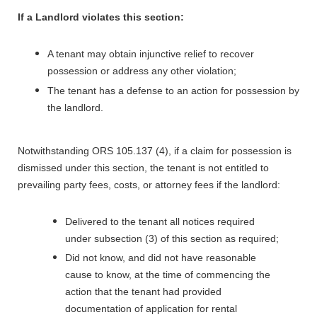
If a Landlord violates this section:
A tenant may obtain injunctive relief to recover
possession or address any other violation;
The tenant has a defense to an action for possession by
the landlord.
Notwithstanding ORS 105.137 (4), if a claim for possession is
dismissed under this section, the tenant is not entitled to
prevailing party fees, costs, or attorney fees if the landlord:
Delivered to the tenant all notices required
under subsection (3) of this section as required;
Did not know, and did not have reasonable
cause to know, at the time of commencing the
action that the tenant had provided
documentation of application for rental