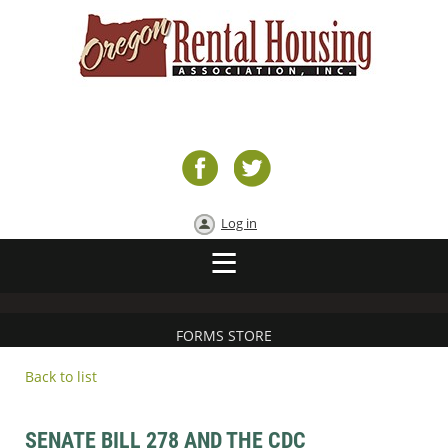
Log in
FORMS STORE
Back to list
SENATE BILL 278 AND THE CDC