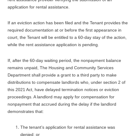
application for rental assistance.
If an eviction action has been filed and the Tenant provides the
required documentation at or before the first appearance in
court, the Tenant will be entitled to a 60-day stay of the action,
while the rent assistance application is pending.
If, after the 60-day waiting period, the nonpayment balance
remains unpaid, The Housing and Community Services
Department shall provide a grant to a third party to make
distributions to compensate landlords who, under section 2 of
this 2021 Act, have delayed termination notices or eviction
proceedings. A landlord may apply for compensation for
nonpayment that accrued during the delay if the landlord
demonstrates that:
The tenant’s application for rental assistance was
denied; or