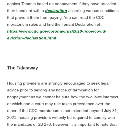
against Tenants based on nonpayment if they have provided
their Landlord with a
declaration
asserting various conditions
that prevent them from paying. You can read the CDC
moratorium rules and find the Tenant Declaration at:
https://www.cdc.gov/coronavirus/2019-ncov/covid-
eviction-declaration.html
The Takeaway
Housing providers are strongly encouraged to seek legal
advice prior to serving any notice of termination for
nonpayment as we cannot be sure how the two laws intersect,
or which one a court may rule takes precedence over the
other. If the CDC moratorium is not extended beyond July 31,
2021, housing providers will only be required to comply with
the mandates of SB 278; however, it is important to note that