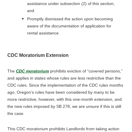
assistance under subsection (2) of this section;
and
Promptly dismissed the action upon becoming
aware of the documentation of application for
rental assistance.
CDC Moratorium Extension
The
CDC moratorium
prohibits eviction of “covered persons,”
and applies in states whose rules are less restrictive than the
CDC rules. Since the implementation of the CDC rules months
ago, Oregon’s rules have been considered by many to be
more restrictive; however, with this one-month extension, and
the new rules imposed by SB 278, we are unsure if this is still
the case.
This CDC moratorium prohibits Landlords from taking action