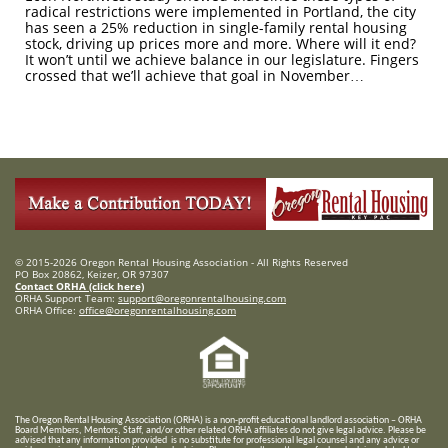
radical restrictions were implemented in Portland, the city
has seen a 25% reduction in single-family rental housing
stock, driving up prices more and more. Where will it end?
It won’t until we achieve balance in our legislature. Fingers
crossed that we’ll achieve that goal in November…
© 2015-2026 Oregon Rental Housing Association - All Rights Reserved
PO Box 20862, Keizer, OR 97307
Contact ORHA (click here)
ORHA Support Team:
support@oregonrentalhousing.com
ORHA Office:
office@oregonrentalhousing.com
T
he Oregon Rental Housing Association (ORHA) is a non-profit educational landlord association – ORHA
Board Members, Mentors, Staff, and/or
other related ORHA affiliates do not give legal advice. Please be
advised that any information provided is no substitute for professional legal counsel and any advice or