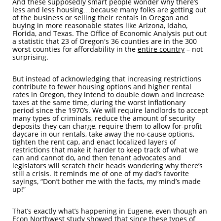
And these supposedly smart people wonder why there’s
less and less housing…because many folks are getting out
of the business or selling their rentals in Oregon and
buying in more reasonable states like Arizona, Idaho,
Florida, and Texas. The Office of Economic Analysis put out
a statistic that 23 of Oregon's 36 counties are in the 300
worst counties for affordability in the
entire country
– not
surprising.
But instead of acknowledging that increasing restrictions
contribute to fewer housing options and higher rental
rates in Oregon, they intend to double down and increase
taxes at the same time, during the worst inflationary
period since the 1970’s. We will require landlords to accept
many types of criminals, reduce the amount of security
deposits they can charge, require them to allow for-profit
daycare in our rentals, take away the no-cause options,
tighten the rent cap, and enact localized layers of
restrictions that make it harder to keep track of what we
can and cannot do, and then tenant advocates and
legislators will scratch their heads wondering why there’s
still a crisis. It reminds me of one of my dad’s favorite
sayings, “Don’t bother me with the facts, my mind’s made
up!”
That’s exactly what’s happening in Eugene, even though an
Econ Northwest study showed that since these types of