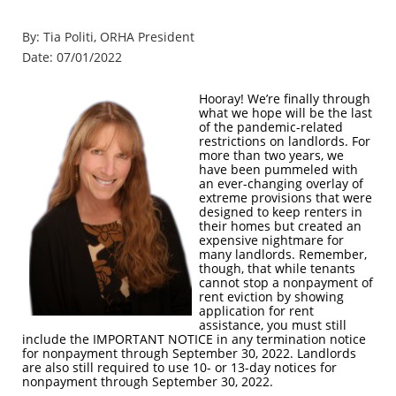
By: Tia Politi, ORHA President
Date: 07/01/2022
Hooray! We’re finally through
what we hope will be the last
of the pandemic-related
restrictions on landlords. For
more than two years, we
have been pummeled with
an ever-changing overlay of
extreme provisions that were
designed to keep renters in
their homes but created an
expensive nightmare for
many landlords. Remember,
though, that while tenants
cannot stop a nonpayment of
rent eviction by showing
application for rent
assistance, you must still
include the IMPORTANT NOTICE in any termination notice
for nonpayment through September 30, 2022. Landlords
are also still required to use 10- or 13-day notices for
nonpayment through September 30, 2022.