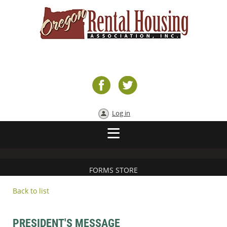
Log in
FORMS STORE
Back to list
PRESIDENT'S MESSAGE