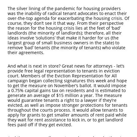
The silver lining of the pandemic for housing providers
was the inability of radical tenant advocates to enact their
over-the-top agenda for exacerbating the housing crisis. Of
course, they don’t see it that way. From their perspective
the reason for the housing crisis lies at the feet of ‘bad’
landlords (the minority of landlords); therefore, all their
ideas involve ‘solutions’ that make it harder for us (the
largest group of small business owners in the state) to
remove ‘bad’ tenants (the minority of tenants) who violate
their agreements.
And what is next in store? Great news for attorneys - let’s
provide free legal representation to tenants in eviction
court. Members of the Eviction Representation for All
campaign began collecting signatures this week and hope
to get the measure on November’s ballot. It would impose
a 0.75% capital gains tax on residents and is estimated to
generate an average of $15 million a year. The measure
would guarantee tenants a right to a lawyer if they’re
evicted, as well as impose stronger protections for tenants
throughout the courts process. It would allow tenants to
apply for grants to get smaller amounts of rent paid while
they wait for rent assistance to kick in, or to get landlord
fees paid off if they get evicted.