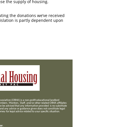
se the supply of housing.
buting the donations we’ve received
gislation is partly dependent upon
ociation (ORHA) is a non-profit educational landlord
mbers, Mentors, Staff, and/or
other related ORHA affiliates
se be advised that any information provided is no substitute
 and any advice or guidance given does not constitute legal
ney for legal advice related to your specific situation.
ter
.