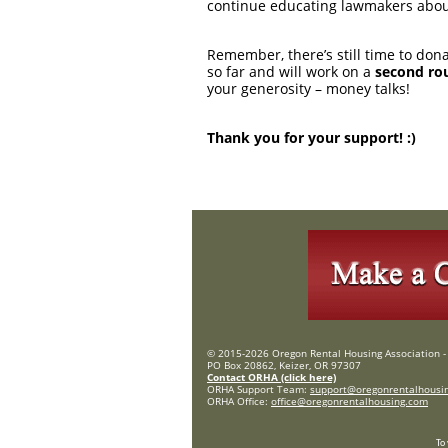
continue educating lawmakers about
Remember, there’s still time to don
so far and will work on a
second ro
your generosity – money talks!
Thank you for your support! :)
© 2015-2026 Oregon Rental Housing Association - 
PO Box 20862, Keizer, OR 97307
Contact ORHA (click here)
ORHA Support Team:
support@oregonrentalhousi
ORHA Office:
office@oregonrentalhousing.com
To 