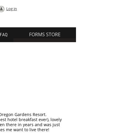
Log in
FORMS STORE
FAQ
 Oregon Gardens Resort.
st hotel breakfast ever), lovely
een there in years and was just
es me want to live there!