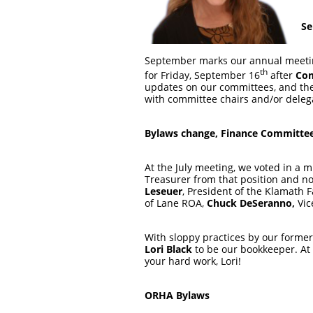
Se
September marks our annual meetin
th
for Friday, September 16
after
Com
updates on our committees, and the 
with committee chairs and/or delega
Bylaws change, Finance Committe
At the July meeting, we voted in a
Treasurer from that position and n
Leseuer
, President of the Klamath 
of Lane ROA,
Chuck DeSeranno,
Vic
With sloppy practices by our former
Lori Black
to be our bookkeeper. At 
your hard work, Lori!
ORHA Bylaws