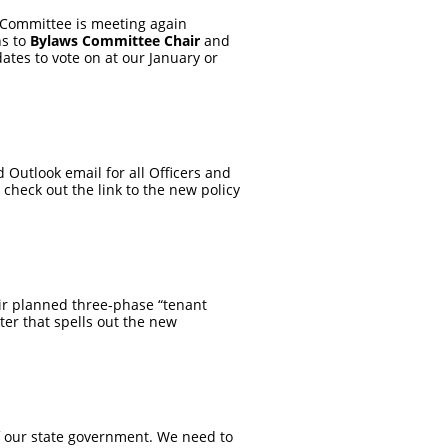
 Committee is meeting again
ns to
Bylaws Committee Chair
and
ates to vote on at our January or
Outlook email for all Officers and
check out the link to the new policy
eir planned three-phase “tenant
tter that spells out the new
f our state government. We need to