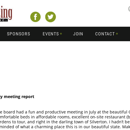
SPONSORS
EVENTS
JOIN
CONTACT
ly meeting report
e board had a fun and productive meeting in July at the beautiful
mfortable beds in affordable rooms, excellent on-site restaurant (be
rdens to tour, and right in the darling town of Silverton. I hadn’t b
minded of what a charming place this is in our beautiful state. Mak