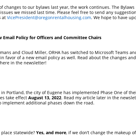
f changes to our bylaws last year, the work continues. The Bylaws
ssues we missed last time. Please feel free to send any suggestio
s
at
VicePresident@oregonrentalhousing.com
. We hope to have upd
 Email Policy for Officers and Committee Chairs
mans and Cloud Miller, ORHA has switched to Microsoft Teams and 
n favor of a new email policy as well. Read about the changes and 
here in the newsletter!
a in Portland, the city of Eugene has implemented Phase One of th
es take effect
August 13, 2022
. Read my article later in the newsle
to implement additional phases down the road.
in place statewide?
Yes, and more
, if we don’t change the makeup o