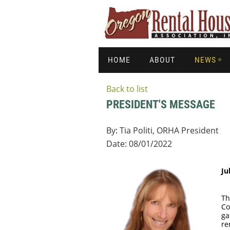
HOME
ABOUT
NEWS
Back to list
PRESIDENT'S MESSAGE
By: Tia Politi, ORHA President
Date: 08/01/2022
Ju
Th
Co
ga
re