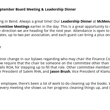
ptember Board Meeting & Leadership Dinner
g in Bend. Always a great time! Our
Leadership Dinner
at
McMenam
mittee Meetings
earlier in the day. This is a great opportunity t
direction we are heading for the next year. Attendance is open to o
tes, up to two per association, and each guest can bring a plus o
e
 minor change in our bylaws regarding who may chair the Finance 
ow require that the chair be someone on the committee other tha
Falls ROA, for stepping up to fill that role. Other committee membe
e President of Salem RHA, and
Jason Brush
, Vice President of Klam
 employee, there’s been a lot of work to do cleaning up the books.
every meeting she shows us her progress cleaning things up, and it