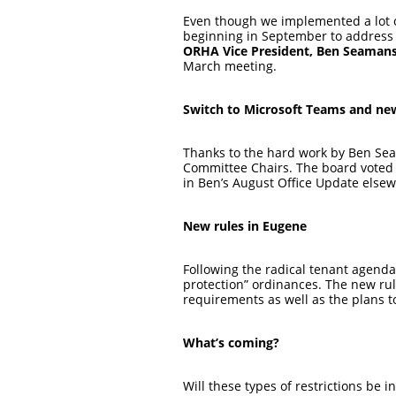
Even though we implemented a lot o
beginning in September to address i
ORHA Vice President, Ben Seaman
March meeting.
Switch to Microsoft Teams and new
Thanks to the hard work by Ben Sea
Committee Chairs. The board voted i
in Ben’s August Office Update elsew
New rules in Eugene
Following the radical tenant agend
protection” ordinances. The new rul
requirements as well as the plans 
What’s coming?
Will these types of restrictions be 