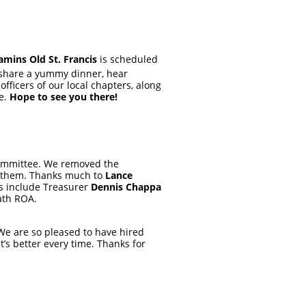
ins Old St. Francis
is scheduled
o share a yummy dinner, hear
fficers of our local chapters, along
ne.
Hope to see you there!
Committee. We removed the
n them. Thanks much to
Lance
rs include Treasurer
Dennis Chappa
ath ROA.
 We are so pleased to have hired
’s better every time. Thanks for