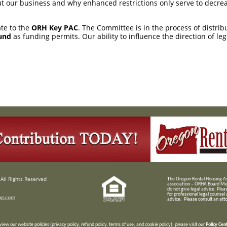
 our business and why enhanced restrictions only serve to decrea
ate to the
ORH Key PAC
. The Committee is in the process of distri
und
as funding permits. Our ability to influence the direction of le
All Rights Reserved
T
he Oregon Rental Housing Ass
association – ORHA Board Me
do not give legal advice. Plea
for professional legal counsel
ng.com
advice. Please consult an attor
view our website policies (privacy policy, refund policy, terms of use, and cookie policy), please visit our
Policy Cen