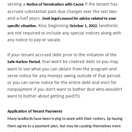
serving a
if the tenant has
Notice of Termination with Cause
accrued substantial past-due charges over the last two-
and-a-half years.
Seek legal counsel for advice related to your
Also, beginning
, landlords
specific situation.
October 1, 2022
are not required to include any special notices along with
any notice to pay or vacate.
If your tenant accrued debt prior to the initiation of the
, that won’t be covered debt so you may
Safe Harbor Period
want to see what you can obtain from the program and
serve notice for any moneys owing outside of that period,
or you can serve notice for the entire debt and evict for
nonpayment if you don’t want to bother (but who wouldn’t
want to bother about getting paid?!!).
Application of Tenant Payments
Many landlords have been trying to work with their renters, by having
them agree to a payment plan, but may be causing themselves more