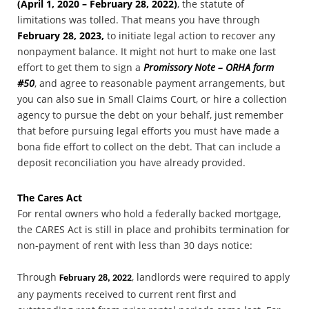
(April 1, 2020 – February 28, 2022)
, the statute of
limitations was tolled. That means you have through
February 28, 2023,
to initiate legal action to recover any
nonpayment balance. It might not hurt to make one last
effort to get them to sign a
Promissory Note – ORHA form
#50
, and agree to reasonable payment arrangements, but
you can also sue in Small Claims Court, or hire a collection
agency to pursue the debt on your behalf, just remember
that before pursuing legal efforts you must have made a
bona fide effort to collect on the debt. That can include a
deposit reconciliation you have already provided.
The Cares Act
For rental owners who hold a federally backed mortgage,
the CARES Act is still in place and prohibits termination for
non-payment of rent with less than 30 days notice:
Through
, landlords were required to apply
February 28, 2022
any payments received to current rent first and