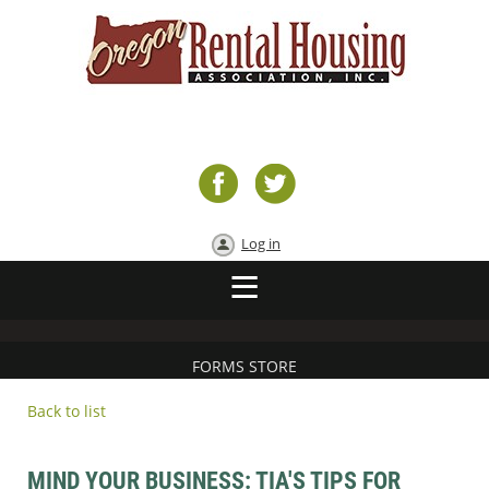
Log in
FORMS STORE
Back to list
MIND YOUR BUSINESS: TIA'S TIPS FOR