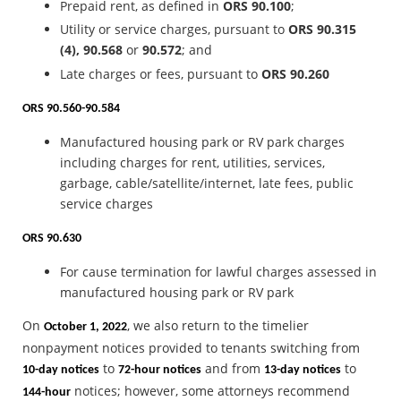
Prepaid rent, as defined in
ORS 90.100
;
Utility or service charges, pursuant to
ORS 90.315
(4), 90.568
or
90.572
; and
Late charges or fees, pursuant to
ORS 90.260
ORS 90.560-90.584
Manufactured housing park or RV park charges
including charges for rent, utilities, services,
garbage, cable/satellite/internet, late fees, public
service charges
ORS 90.630
For cause termination for lawful charges assessed in
manufactured housing park or RV park
On
, we also return to the timelier
October 1, 2022
nonpayment notices provided to tenants switching from
to
and from
to
10-day notices
72-hour notices
13-day notices
notices; however, some attorneys recommend
144-hour