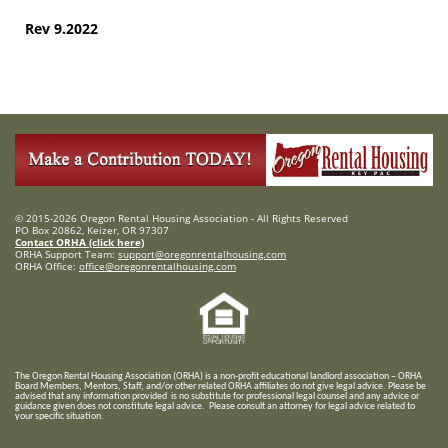
Rev 9.2022
© 2015-2026 Oregon Rental Housing Association - All Rights Reserved
PO Box 20862, Keizer, OR 97307
Contact ORHA (click here)
ORHA Support Team:
support@oregonrentalhousing.com
ORHA Office:
office@oregonrentalhousing.com
T
he Oregon Rental Housing Association (ORHA) is a non-profit educational landlord association – ORHA
Board Members, Mentors, Staff, and/or
other related ORHA affiliates do not give legal advice. Please be
advised that any information provided is no substitute for professional legal counsel and any advice or
guidance given does not constitute legal advice. Please consult an attorney for legal advice related to
your specific situation.