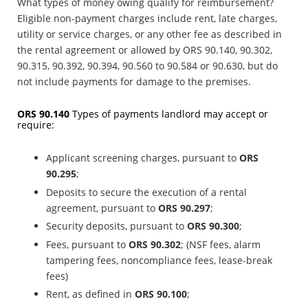
What types of money owing qualify for reimbursement?
Eligible non-payment charges include rent, late charges,
utility or service charges, or any other fee as described in
the rental agreement or allowed by ORS 90.140, 90.302,
90.315, 90.392, 90.394, 90.560 to 90.584 or 90.630, but do
not include payments for damage to the premises.
ORS 90.140
Types of payments landlord may accept or
require:
Applicant screening charges, pursuant to
ORS
90.295
;
Deposits to secure the execution of a rental
agreement, pursuant to
ORS
90.297
;
Security deposits, pursuant to
ORS
90.300
;
Fees, pursuant to
ORS
90.302
; (NSF fees, alarm
tampering fees, noncompliance fees, lease-break
fees)
Rent, as defined in
ORS 90.100
;