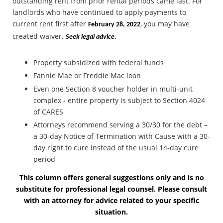
outstanding rent from prior rental periods came last. For
landlords who have continued to apply payments to
current rent first after
, you may have
February 28, 2022
created waiver.
Seek legal advice.
Property subsidized with federal funds
Fannie Mae or Freddie Mac loan
Even one Section 8 voucher holder in multi-unit
complex - entire property is subject to Section 4024
of CARES
Attorneys recommend serving a 30/30 for the debt –
a 30-day Notice of Termination with Cause with a 30-
day right to cure instead of the usual 14-day cure
period
This column offers general suggestions only and is no
substitute for professional legal counsel. Please consult
with an attorney for advice related to your specific
situation.