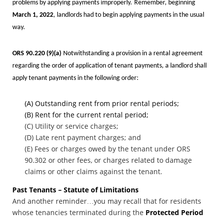
problems by applying payments improperly.
Remember, beginning
March 1, 2022
, landlords had to begin applying payments in the usual
way.
ORS 90.220
(9)(a)
Notwithstanding a provision in a rental agreement
regarding the order of application of tenant payments, a landlord shall
apply tenant payments in the following order:
(A) Outstanding rent from prior rental periods;
(B) Rent for the current rental period;
(C) Utility or service charges;
(D) Late rent payment charges; and
(E) Fees or charges owed by the tenant under ORS
90.302 or other fees, or charges related to damage
claims or other claims against the tenant.
Past Tenants – Statute of Limitations
And another reminder…you may recall that for residents
whose tenancies terminated during the
Protected Period