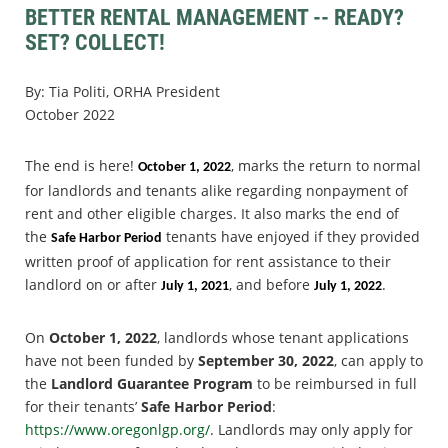
BETTER RENTAL MANAGEMENT -- READY?
SET? COLLECT!
By: Tia Politi, ORHA President
October 2022
The end is here!
, marks the return to normal
October 1, 2022
for landlords and tenants alike regarding nonpayment of
rent and other eligible charges. It also marks the end of
the
tenants have enjoyed if they provided
Safe Harbor Period
written proof of application for rent assistance to their
landlord on or after
, and before
.
July 1, 2021
July 1, 2022
On
October 1, 2022
, landlords whose tenant applications
have not been funded by
September 30, 2022
, can apply to
the
Landlord Guarantee Program
to be reimbursed in full
for their tenants’
Safe Harbor Period
:
https://www.oregonlgp.org/
. Landlords may only apply for