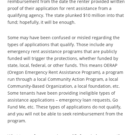
reimbursement from the date the renter provided written
proof of their application for rent assistance from a
qualifying agency. The state plunked $10 million into that
fund; hopefully, it will be enough.
Some may have been confused or misled regarding the
types of applications that qualify. Those include any
emergency rent assistance programs that are publicly
funded will trigger the protections, whether funded by
state, local, federal, or other funds. This means OERAP
(Oregon Emergency Rent Assistance Program), a program
run through a local Community Action Program, a local
Community-Based Organization, a local foundation, etc.
Some tenants have been providing ineligible types of
assistance applications – emergency loan requests, Go
Fund Me, etc. These types of applications do not qualify,
and you will not be able to seek reimbursement from the
program.