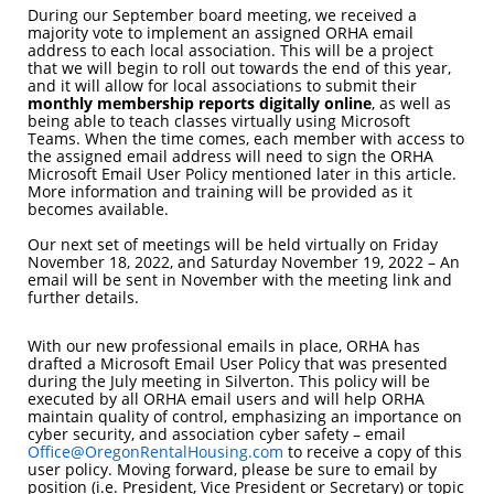
During our September board meeting, we received a
majority vote to implement an assigned ORHA email
address to each local association. This will be a project
that we will begin to roll out towards the end of this year,
and it will allow for local associations to submit their
monthly membership reports digitally online
, as well as
being able to teach classes virtually using Microsoft
Teams. When the time comes, each member with access to
the assigned email address will need to sign the ORHA
Microsoft Email User Policy mentioned later in this article.
More information and training will be provided as it
becomes available.
Our next set of meetings will be held virtually on Friday
November 18, 2022, and Saturday November 19, 2022 – An
email will be sent in November with the meeting link and
further details.
With our new professional emails in place, ORHA has
drafted a Microsoft Email User Policy that was presented
during the July meeting in Silverton. This policy will be
executed by all ORHA email users and will help ORHA
maintain quality of control, emphasizing an importance on
cyber security, and association cyber safety – email
Office@OregonRentalHousing.com
to receive a copy of this
user policy. Moving forward, please be sure to email by
position (i.e. President, Vice President or Secretary) or topic