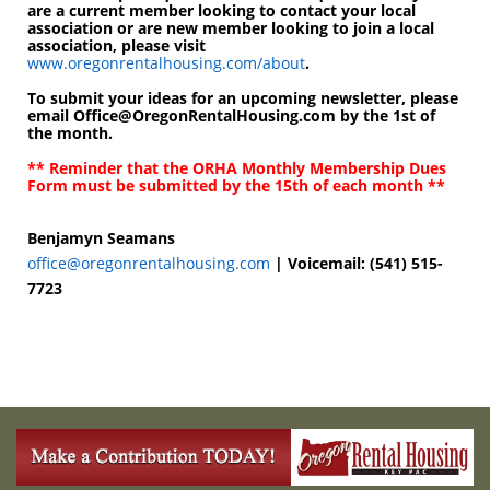
are a current member looking to contact your local
association or are new member looking to join a local
association, please visit
www.oregonrentalhousing.com/about
.
To submit your ideas for an upcoming newsletter, please
email Office@OregonRentalHousing.com by the
1st of
the month
.
** Reminder that the ORHA Monthly Membership Dues
Form must be submitted by the
15th of each month
**
Benjamyn Seamans
office@oregonrentalhousing.com
| Voicemail: (541) 515-
7723