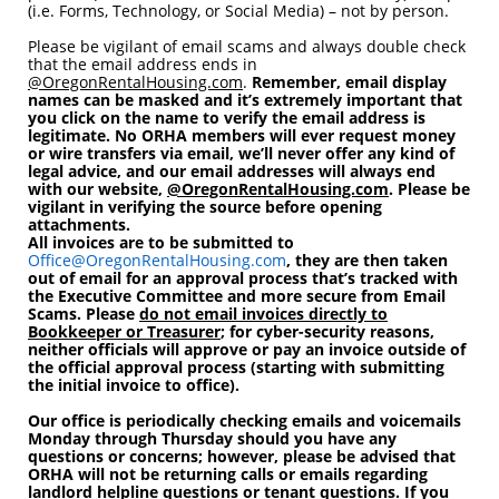
(i.e. Forms, Technology, or Social Media) – not by person.
Please be vigilant of email scams and always double check
that the email address ends in
@OregonRentalHousing.com
.
Remember, email display
names can be masked and it’s extremely important that
you click on the name to verify the email address is
legitimate.
No ORHA members will ever request money
or wire transfers via email, we’ll never offer any kind of
legal advice, and our email addresses will always end
with our website,
@OregonRentalHousing.com
.
Please be
vigilant in verifying the source before opening
attachments.
All invoices are to be submitted to
Office@OregonRentalHousing.com
, they are then taken
out of email for an approval process that’s tracked with
the Executive Committee and more secure from Email
Scams.
Please
do not email invoices directly to
Bookkeeper or Treasurer
; for cyber-security reasons,
neither officials will approve or pay an invoice outside of
the official approval process (starting with submitting
the initial invoice to office).
Our office is periodically checking emails and voicemails
Monday through Thursday should you have any
questions or concerns; however, please be advised that
ORHA will not be returning calls or emails regarding
landlord helpline questions or tenant questions. If you