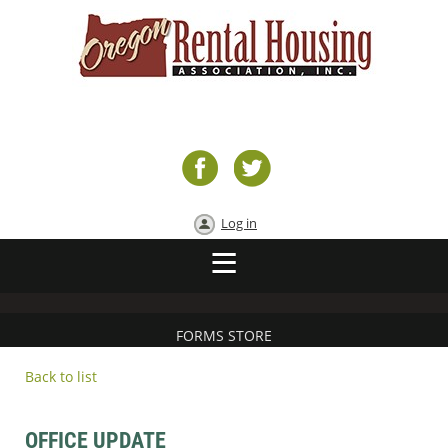
Log in
FORMS STORE
Back to list
OFFICE UPDATE