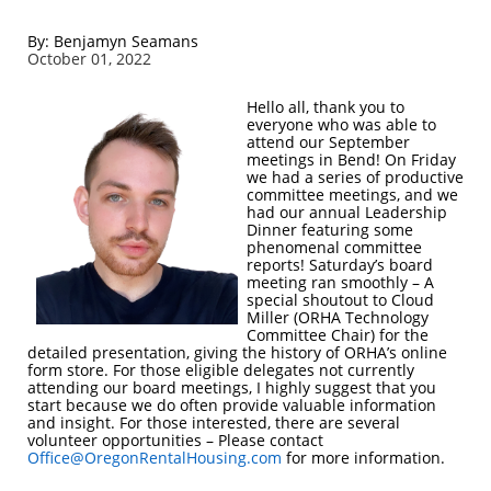
By: Benjamyn Seamans
October 01, 2022
Hello all, thank you to
everyone who was able to
attend our September
meetings in Bend! On Friday
we had a series of productive
committee meetings, and we
had our annual Leadership
Dinner featuring some
phenomenal committee
reports! Saturday’s board
meeting ran smoothly – A
special shoutout to Cloud
Miller (ORHA Technology
Committee Chair) for the
detailed presentation, giving the history of ORHA’s online
form store. For those eligible delegates not currently
attending our board meetings, I highly suggest that you
start because we do often provide valuable information
and insight. For those interested, there are several
volunteer opportunities – Please contact
Office@OregonRentalHousing.com
for more information.