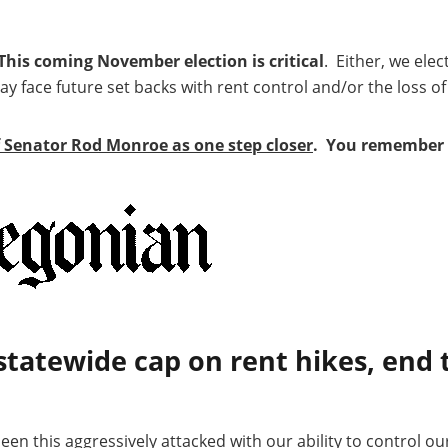
This coming November election is critical
. Either, we elec
 face future set backs with rent control and/or the loss of
f Senator Rod Monroe as one step closer
. You remember 
statewide cap on rent hikes, end 
en this aggressively attacked with our ability to control ou