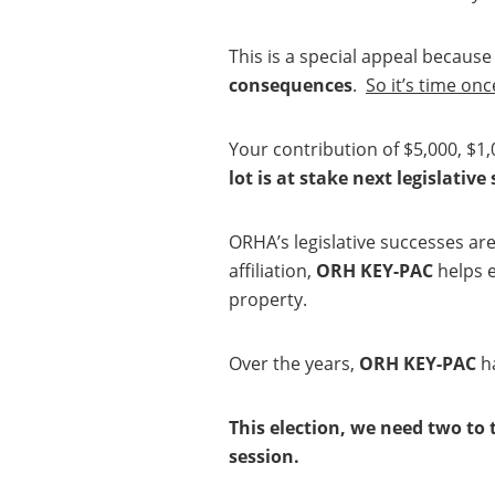
This is a special appeal becaus
consequences
.
So it’s time on
Your contribution of $5,000, $1,
lot is at stake next legislative
ORHA’s legislative successes are 
affiliation,
ORH KEY-PAC
helps e
property.
Over the years,
ORH KEY-PAC
ha
This election, we need two to 
session.