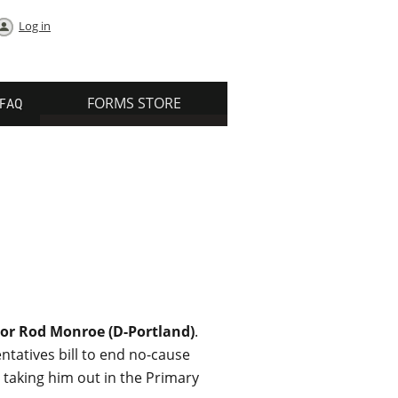
Log in
FORMS STORE
FAQ
or Rod Monroe (D-Portland)
.
ntatives bill to end no-cause
 taking him out in the Primary