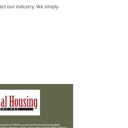
ect our industry. We simply
ociation (ORHA) is a non-profit educational landlord
mbers, Mentors, Staff, and/or
other related ORHA affiliates