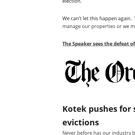
election.
We can’t let this happen again.
manage our properties or we may
The Speaker sees the defeat o
Kotek pushes for 
evictions
Never before has our industry be