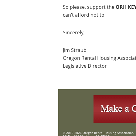
So please, support the
ORH KE
can’t afford not to.
Sincerely,
Jim Straub
Oregon Rental Housing Associa
Legislative Director
© 2015-2026 Oregon Rental Housing Association - 