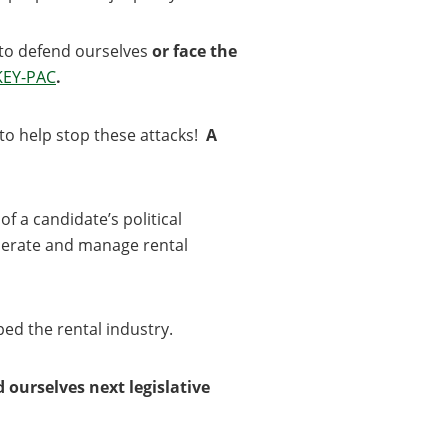
s to defend ourselves
or face the
KEY-PAC
.
e to help stop these attacks!
A
of a candidate’s political
operate and manage rental
ped the rental industry.
 ourselves next legislative