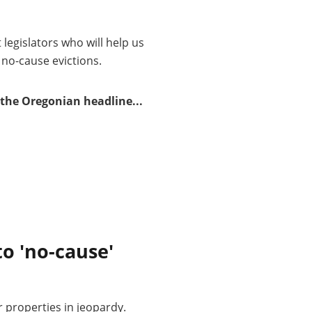
t legislators who will help us
 no-cause evictions.
the Oregonian headline...
to 'no-cause'
r properties in jeopardy.