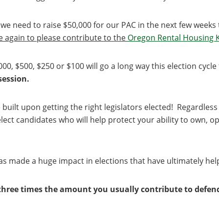
e we need to raise $50,000 for our PAC in the next few week
ce again to please contribute to the
Oregon Rental Housing 
000, $500, $250 or $100 will go a long way this election cycl
 session.
built upon getting the right legislators elected! Regardless 
lect candidates who will help protect your ability to own, 
s made a huge impact in elections that have ultimately hel
three times the amount you usually contribute to defend