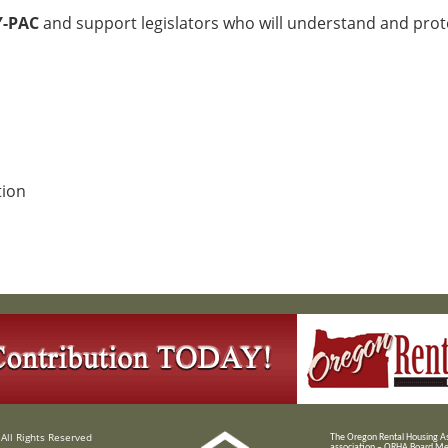
Y-PAC
and support legislators who will understand and prot
tion
All Rights Reserved
T
he Oregon Rental Housing Ass
association – ORHA Board Me