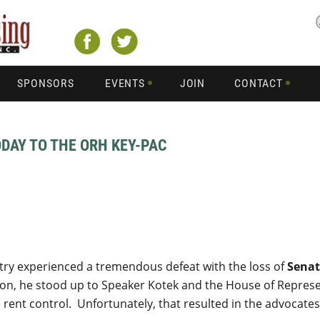
SPONSORS
EVENTS
JOIN
CONTACT
DAY TO THE ORH KEY-PAC
stry experienced a tremendous defeat with the loss of
Senat
sion, he stood up to Speaker Kotek and the House of Represe
rent control. Unfortunately, that resulted in the advocates