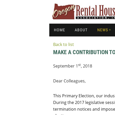
HOME
ABOUT
NEWS
Back to list
MAKE A CONTRIBUTION TO
st
September 1
, 2018
Dear Colleagues,
This Primary Election, our indu
During the 2017 legislative ses
termination notices and impose 