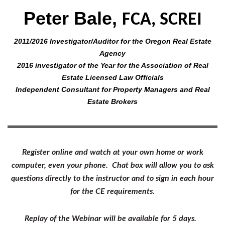
Peter Bale,
FCA, SCREI
2011/2016 Investigator/Auditor for the Oregon Real Estate
Agency
2016 investigator of the Year for the Association of Real
Estate Licensed Law Officials
Independent Consultant for Property Managers and Real
Estate Brokers
Register online and watch at your own home or work
computer, even your phone. Chat box will allow you to ask
questions directly to the instructor and to sign in each hour
for the CE requirements.
Replay of the Webinar will be available for 5 days.