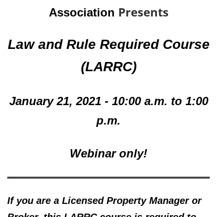
Presents
Association
Law and Rule Required Course
(
LARRC)
January 21, 2021 - 10:00 a.m. to 1:00
p.m.
Webinar only!
If you are a Licensed Property Manager or