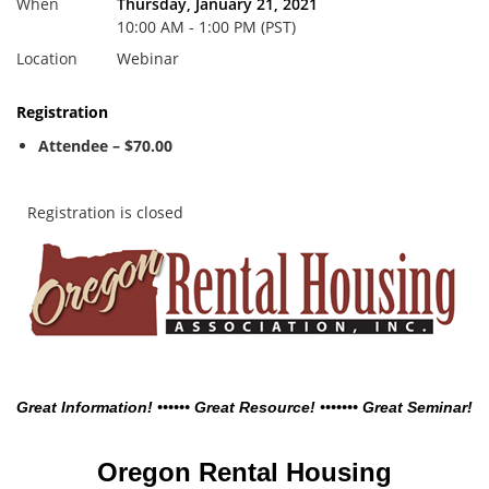
When
Thursday, January 21, 2021
10:00 AM - 1:00 PM (PST)
Location
Webinar
Registration
Attendee – $70.00
Registration is closed
Great Information! •••••• Great Resource! ••••••• Great Seminar!
Oregon Rental Housing