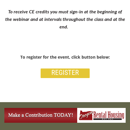
To receive CE credits you must sign-in at the beginning of
the webinar and at intervals throughout the class and at the
end.
To register for the event, click button below:
REGISTER