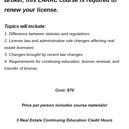
Broker,
this LARRC course is required to
renew your license.
Topics will include:
1. Difference between statutes and regulations.
2. License law and administrative rule changes affecting real
estate licensees.
3. Changes brought by recent law changes.
4. Requirements for continuing education, license renewal, and
transfer of license.
Cost: $70
Price per person includes course materials!
3 Real Estate Continuing Education Credit Hours