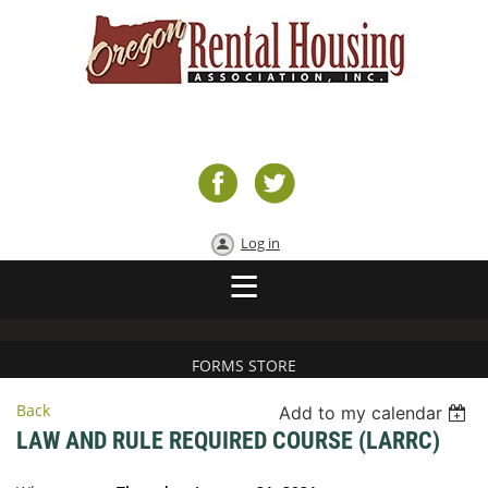
Log in
FORMS STORE
Back
Add to my calendar
LAW AND RULE REQUIRED COURSE (LARRC)