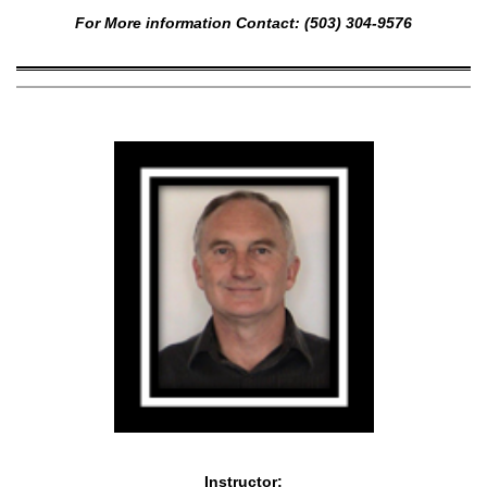
For More information Contact: (503) 304-9576
Instructor: