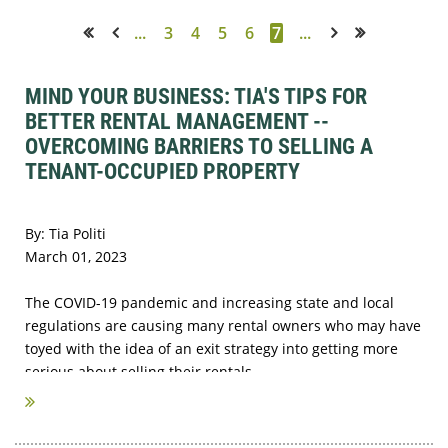
...
3
4
5
6
7
...
<< First
< Prev
Next >
Last >>
MIND YOUR BUSINESS: TIA'S TIPS FOR
BETTER RENTAL MANAGEMENT --
OVERCOMING BARRIERS TO SELLING A
TENANT-OCCUPIED PROPERTY
By: Tia Politi
March 01, 2023
The COVID-19 pandemic and increasing state and local
regulations are causing many rental owners who may have
toyed with the idea of an exit strategy into getting more
serious about selling their rentals...