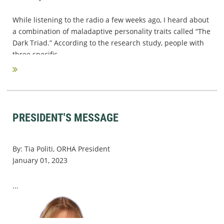
While listening to the radio a few weeks ago, I heard about
a combination of maladaptive personality traits called “The
Dark Triad.” According to the research study, people with
three specific...
PRESIDENT'S MESSAGE
By: Tia Politi, ORHA President
January 01, 2023
...