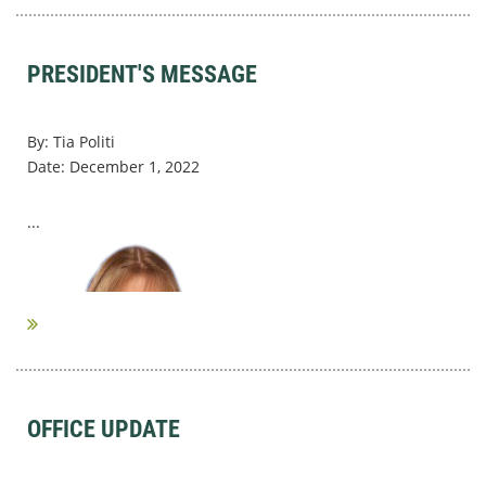
PRESIDENT'S MESSAGE
By: Tia Politi
Date: December 1, 2022
...
OFFICE UPDATE