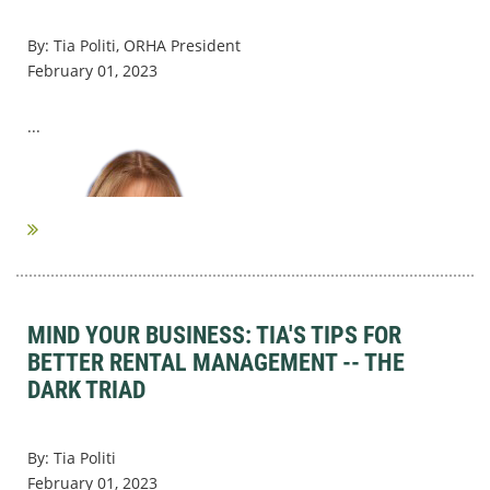
By: Tia Politi, ORHA President
February 01, 2023
...
MIND YOUR BUSINESS: TIA'S TIPS FOR
BETTER RENTAL MANAGEMENT -- THE
DARK TRIAD
By: Tia Politi
February 01, 2023