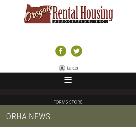
Log in
FORMS STORE
ORHA NEWS