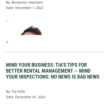
By: Benjamyn Seamans
Date: December 1, 2022
...
MIND YOUR BUSINESS: TIA'S TIPS FOR
BETTER RENTAL MANAGEMENT -- MIND
YOUR INSPECTIONS: NO NEWS IS BAD NEWS
By: Tia Politi
Date: December 01, 2022