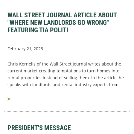
WALL STREET JOURNAL ARTICLE ABOUT
"WHERE NEW LANDLORDS GO WRONG"
FEATURING TIA POLITI
February 21, 2023
Chris Kornelis of the Wall Street Journal writes about the
current market creating temptations to turn homes into
rental properties instead of selling them. In the article, he
speaks with landlords and rental industry experts from
throughout the country about the...
PRESIDENT'S MESSAGE