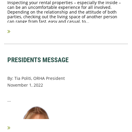
Inspecting your rental properties – especially the inside –
can be an uncomfortable experience for all involved.
Depending on the relationship and the attitude of both
parties, checking out the living space of another person
can range from fast, easy and casual, to...
PRESIDENTS MESSAGE
By: Tia Politi, ORHA President
November 1, 2022
...