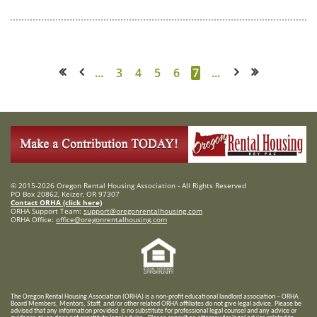
...
3
4
5
6
7
...
<< First
< Prev
Next >
Last >>
© 2015-2026 Oregon Rental Housing Association - All Rights Reserved
PO Box 20862, Keizer, OR 97307
Contact ORHA (click here)
ORHA Support Team:
support@oregonrentalhousing.com
ORHA Office:
office@oregonrentalhousing.com
T
he Oregon Rental Housing Association (ORHA) is a non-profit educational landlord association – ORHA
Board Members, Mentors, Staff, and/or
other related ORHA affiliates do not give legal advice. Please be
advised that any information provided is no substitute for professional legal counsel and any advice or