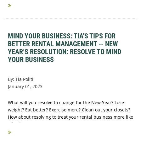
MIND YOUR BUSINESS: TIA'S TIPS FOR
BETTER RENTAL MANAGEMENT -- NEW
YEAR’S RESOLUTION: RESOLVE TO MIND
YOUR BUSINESS
By: Tia Politi
January 01, 2023
What will you resolve to change for the New Year? Lose
weight? Eat better? Exercise more? Clean out your closets?
How about resolving to treat your rental business more like
a business?
...